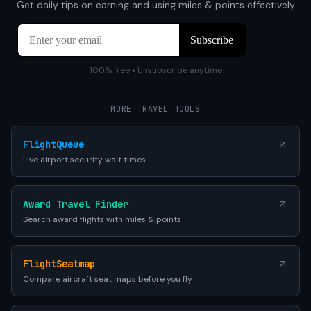
Get daily tips on earning and using miles & points effectively
100% free • Unsubscribe anytime
MORE TRAVEL TOOLS
FlightQueue
Live airport security wait times
Award Travel Finder
Search award flights with miles & points
FlightSeatmap
Compare aircraft seat maps before you fly