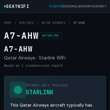
SEATWIFI
FLIGHTS
CRUISE
RAIL
BUS
FERRY
AIRCRAFT
HOME
/
AIRLINES
/
QATAR AIRWAYS
/
A7-AHW
A7-AHW
STARLINK
A7-AHW
Qatar Airways · Starlink WiFi
Based on 1 crowdsourced report
PRIMARY WIFI PROVIDER
STARLINK
This Qatar Airways aircraft typically has