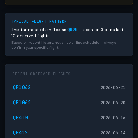
TYPICAL FLIGHT PATTERN
This tail most often flies as
QR95
— seen on 3 of its last
10 observed flights.
Based on recent history, not a live airline schedule — always
confirm your specific flight.
RECENT OBSERVED FLIGHTS
QR1062
2026-06-21
QR1062
2026-06-20
QR410
2026-06-16
QR412
2026-06-14