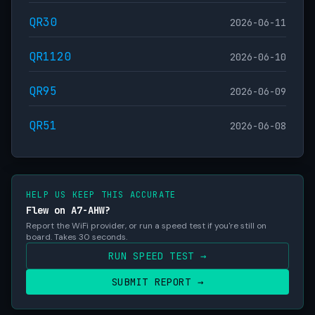
QR30
2026-06-11
QR1120
2026-06-10
QR95
2026-06-09
QR51
2026-06-08
HELP US KEEP THIS ACCURATE
Flew on A7-AHW?
Report the WiFi provider, or run a speed test if you're still on
board. Takes 30 seconds.
RUN SPEED TEST →
SUBMIT REPORT →