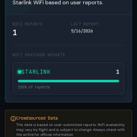
Starlink WiFi based on user reports.
WIFI REPORTS
LAST REPORT
1
5/16/2026
WIFI PROVIDER REPORTS
STARLINK
1
100% of reports
Crowdsourced Data
This data is based on user-submitted reports. WiFi availability
may vary by flight and is subject to change. Always check with
the airline for official information.