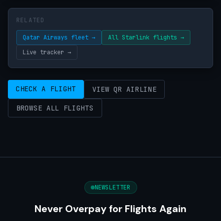
RELATED
Qatar Airways fleet →
All Starlink flights →
Live tracker →
CHECK A FLIGHT
VIEW QR AIRLINE
BROWSE ALL FLIGHTS
NEWSLETTER
Never Overpay for Flights Again