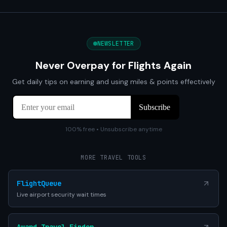
NEWSLETTER
Never Overpay for Flights Again
Get daily tips on earning and using miles & points effectively
100% free • Unsubscribe anytime
MORE TRAVEL TOOLS
FlightQueue
Live airport security wait times