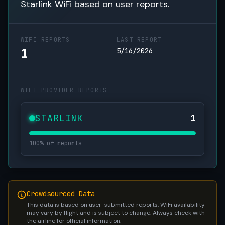
Starlink WiFi based on user reports.
WIFI REPORTS
LAST REPORT
1
5/16/2026
WIFI PROVIDER REPORTS
STARLINK
1
100% of reports
Crowdsourced Data
This data is based on user-submitted reports. WiFi availability
may vary by flight and is subject to change. Always check with
the airline for official information.