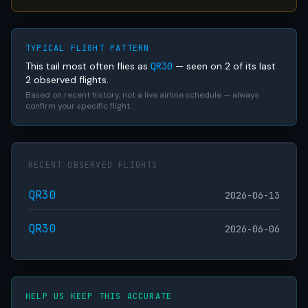
TYPICAL FLIGHT PATTERN
This tail most often flies as
QR30
— seen on 2 of its last
2 observed flights.
Based on recent history, not a live airline schedule — always
confirm your specific flight.
RECENT OBSERVED FLIGHTS
QR30
2026-06-13
QR30
2026-06-06
HELP US KEEP THIS ACCURATE