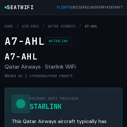
SEATWIFI
FLIGHTS
CRUISE
RAIL
BUS
FERRY
AIRCRAFT
HOME
/
AIRLINES
/
QATAR AIRWAYS
/
A7-AHL
A7-AHL
STARLINK
A7-AHL
Qatar Airways · Starlink WiFi
Based on 1 crowdsourced report
PRIMARY WIFI PROVIDER
STARLINK
This Qatar Airways aircraft typically has