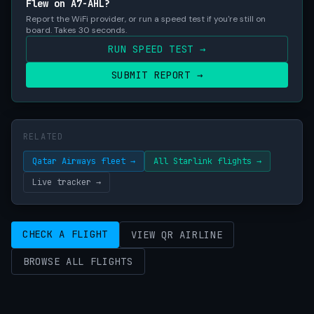
Flew on A7-AHL?
Report the WiFi provider, or run a speed test if you're still on
board. Takes 30 seconds.
RUN SPEED TEST →
SUBMIT REPORT →
RELATED
Qatar Airways fleet →
All Starlink flights →
Live tracker →
CHECK A FLIGHT
VIEW QR AIRLINE
BROWSE ALL FLIGHTS