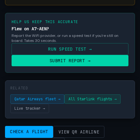
HELP US KEEP THIS ACCURATE
Flew on A7-AEN?
Report the WiFi provider, or run a speed test if you're still on
board. Takes 30 seconds.
RUN SPEED TEST →
SUBMIT REPORT →
RELATED
Qatar Airways fleet →
All Starlink flights →
Live tracker →
CHECK A FLIGHT
VIEW QR AIRLINE