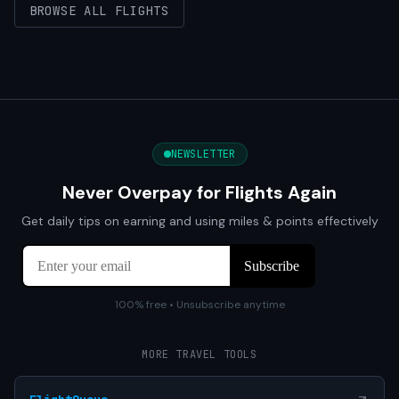
BROWSE ALL FLIGHTS
NEWSLETTER
Never Overpay for Flights Again
Get daily tips on earning and using miles & points effectively
100% free • Unsubscribe anytime
MORE TRAVEL TOOLS