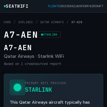
SEATWIFI
FLIGHTS
CRUISE
RAIL
BUS
FERRY
AIRCRAFT
HOME
/
AIRLINES
/
QATAR AIRWAYS
/
A7-AEN
A7-AEN
STARLINK
A7-AEN
Qatar Airways · Starlink WiFi
Based on 1 crowdsourced report
PRIMARY WIFI PROVIDER
STARLINK
This Qatar Airways aircraft typically has