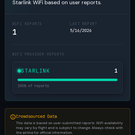
Starlink WiFi based on user reports.
WIFI REPORTS
LAST REPORT
1
5/16/2026
WIFI PROVIDER REPORTS
STARLINK
1
100% of reports
Crowdsourced Data
This data is based on user-submitted reports. WiFi availability
may vary by flight and is subject to change. Always check with
the airline for official information.