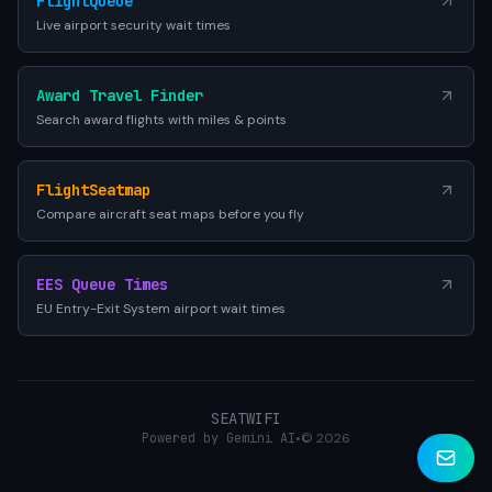
FlightQueue
Live airport security wait times
Award Travel Finder
Search award flights with miles & points
FlightSeatmap
Compare aircraft seat maps before you fly
EES Queue Times
EU Entry-Exit System airport wait times
SEATWIFI
Powered by Gemini AI
•
© 2026