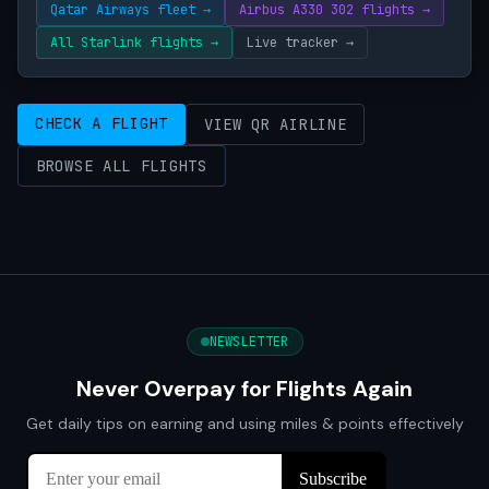
Qatar Airways fleet →
Airbus A330 302 flights →
All Starlink flights →
Live tracker →
CHECK A FLIGHT
VIEW QR AIRLINE
BROWSE ALL FLIGHTS
NEWSLETTER
Never Overpay for Flights Again
Get daily tips on earning and using miles & points effectively