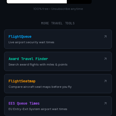
100% free • Unsubscribe anytime
MORE TRAVEL TOOLS
FlightQueue
Live airport security wait times
Award Travel Finder
Search award flights with miles & points
FlightSeatmap
Compare aircraft seat maps before you fly
EES Queue Times
EU Entry-Exit System airport wait times