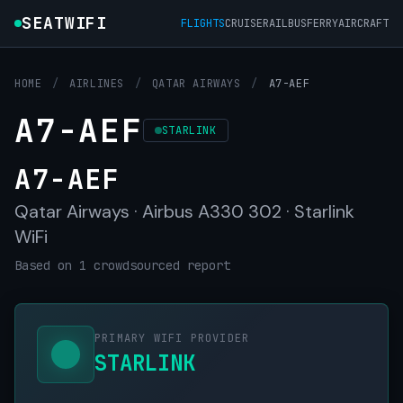
SEATWIFI
FLIGHTS
CRUISE
RAIL
BUS
FERRY
AIRCRAFT
HOME
/
AIRLINES
/
QATAR AIRWAYS
/
A7-AEF
A7-AEF
STARLINK
A7-AEF
Qatar Airways · Airbus A330 302 · Starlink
WiFi
Based on 1 crowdsourced report
PRIMARY WIFI PROVIDER
STARLINK