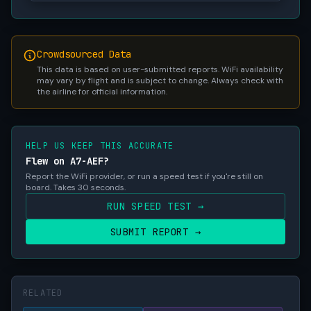
Crowdsourced Data
This data is based on user-submitted reports. WiFi availability
may vary by flight and is subject to change. Always check with
the airline for official information.
HELP US KEEP THIS ACCURATE
Flew on A7-AEF?
Report the WiFi provider, or run a speed test if you're still on
board. Takes 30 seconds.
RUN SPEED TEST →
SUBMIT REPORT →
RELATED