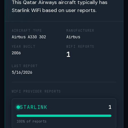
This Qatar Airways aircraft typically has
Starlink WiFi based on user reports.
AIRCRAFT TYPE
MANUFACTURER
Airbus A330 302
Airbus
YEAR BUILT
WIFI REPORTS
1
2006
LAST REPORT
5/16/2026
WIFI PROVIDER REPORTS
STARLINK
1
100% of reports