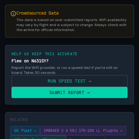
Crowdsourced Data
This data is based on user-submitted reports. WiFi availability
may vary by flight and is subject to change. Always check with
the airline for official information.
HELP US KEEP THIS ACCURATE
Flew on N631SY?
Report the WiFi provider, or run a speed test if you're still on
board. Takes 30 seconds.
RUN SPEED TEST →
SUBMIT REPORT →
RELATED
OO fleet →
EMBRAER S A ERJ 170-200 LL flights →