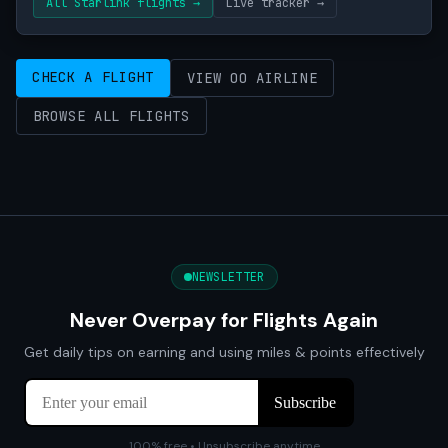
All Starlink flights →
Live tracker →
CHECK A FLIGHT
VIEW OO AIRLINE
BROWSE ALL FLIGHTS
NEWSLETTER
Never Overpay for Flights Again
Get daily tips on earning and using miles & points effectively
100% free • Unsubscribe anytime