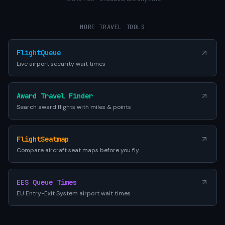
MORE TRAVEL TOOLS
FlightQueue
Live airport security wait times
Award Travel Finder
Search award flights with miles & points
FlightSeatmap
Compare aircraft seat maps before you fly
EES Queue Times
EU Entry-Exit System airport wait times