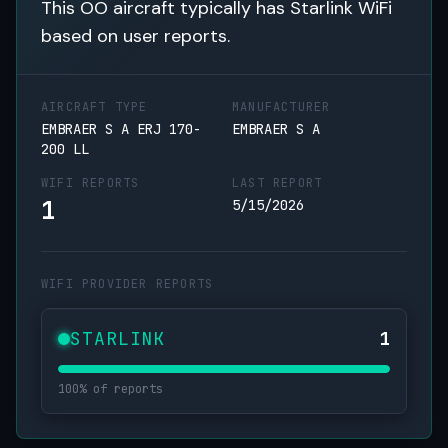
This OO aircraft typically has Starlink WiFi
based on user reports.
AIRCRAFT TYPE
MANUFACTURER
EMBRAER S A ERJ 170-
EMBRAER S A
200 LL
WIFI REPORTS
LAST REPORT
1
5/15/2026
WIFI PROVIDER REPORTS
STARLINK
1
100% of reports