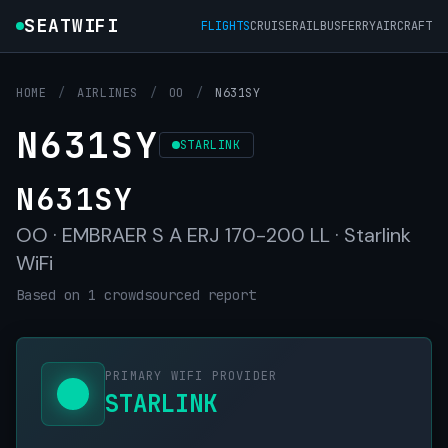
SEATWIFI
FLIGHTS
CRUISE
RAIL
BUS
FERRY
AIRCRAFT
HOME
/
AIRLINES
/
OO
/
N631SY
N631SY
STARLINK
N631SY
OO · EMBRAER S A ERJ 170-200 LL · Starlink
WiFi
Based on 1 crowdsourced report
PRIMARY WIFI PROVIDER
STARLINK