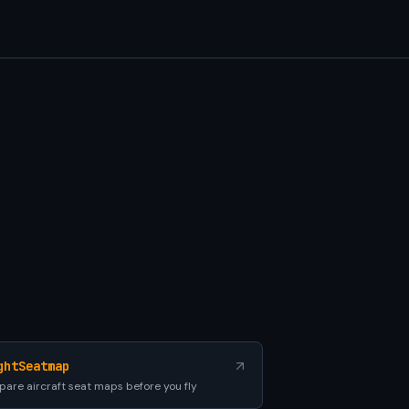
ghtSeatmap
are aircraft seat maps before you fly