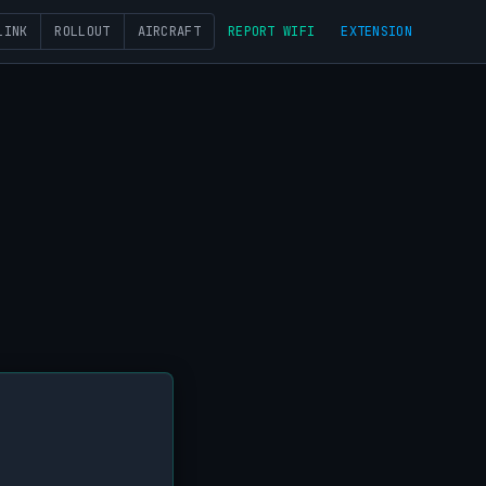
LINK
ROLLOUT
AIRCRAFT
REPORT WIFI
EXTENSION