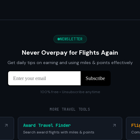
NEWSLETTER
Never Overpay for Flights Again
Get daily tips on earning and using miles & points effectively
100% free • Unsubscribe anytime
MORE TRAVEL TOOLS
Award Travel Finder
Fli
Search award flights with miles & points
Comp