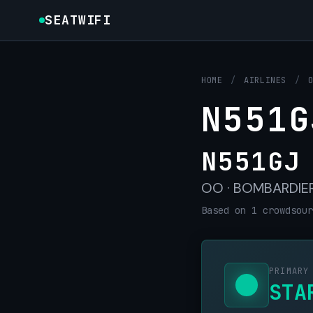
SEATWIFI
HOME
/
AIRLINES
/
N551G
N551GJ
OO · BOMBARDIER 
Based on 1 crowdsour
PRIMARY
STA