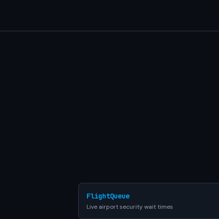
FlightQueue
Live airport security wait times