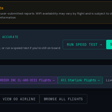
ta
 user-submitted reports. WiFi availability may vary by flight and is subject to
 information.
S ACCURATE
RUN SPEED TEST →
 or run a speed test if you're still on board.
ARDIER INC CL-600-2C11 flights →
All Starlink flights →
Liv
VIEW OO AIRLINE
BROWSE ALL FLIGHTS