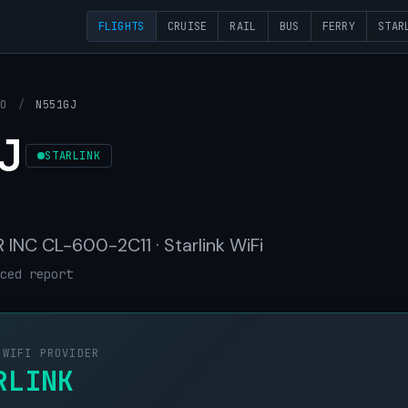
FLIGHTS
CRUISE
RAIL
BUS
FERRY
STAR
OO
/
N551GJ
J
STARLINK
INC CL-600-2C11 · Starlink WiFi
ced report
 WIFI PROVIDER
RLINK