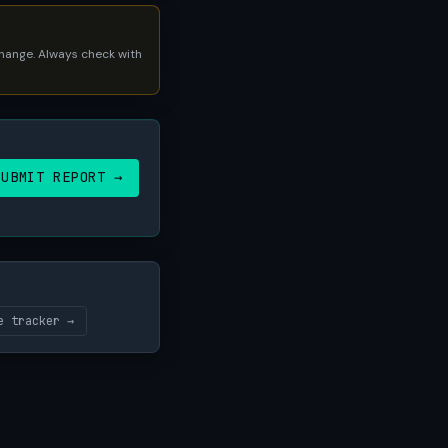
 change. Always check with
SUBMIT REPORT →
e tracker →