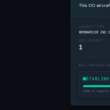
This OO aircraf
AIRCRAFT TYPE
BOMBARDIER INC 
WIFI REPORTS
1
WIFI PROVIDER R
STARLINK
100% of reports