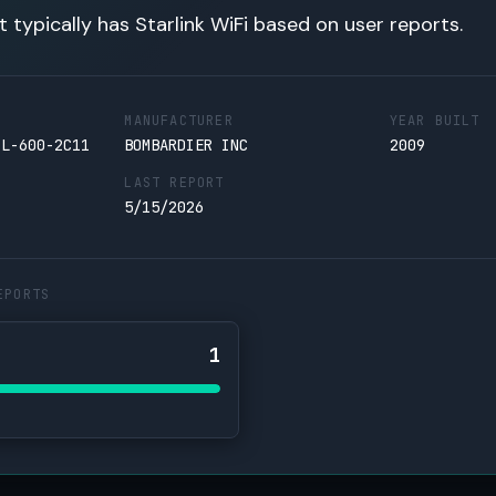
t typically has Starlink WiFi based on user reports.
MANUFACTURER
YEAR BUILT
CL-600-2C11
BOMBARDIER INC
2009
LAST REPORT
5/15/2026
EPORTS
1