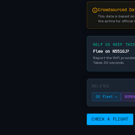
Crowdsourced Da
This data is based on
the airline for official
HELP US KEEP THI
Flew on N551GJ?
Report the WiFi provider,
Takes 30 seconds.
RELATED
OO fleet →
BOMB
CHECK A FLIGHT