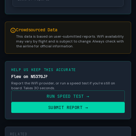
Crowdsourced Data
This data is based on user-submitted reports. WiFi availability
may vary by flight and is subject to change. Always check with
the airline for official information.
HELP US KEEP THIS ACCURATE
Flew on N537GJ?
Report the WiFi provider, or run a speed test if you're still on
board. Takes 30 seconds.
RUN SPEED TEST →
SUBMIT REPORT →
RELATED