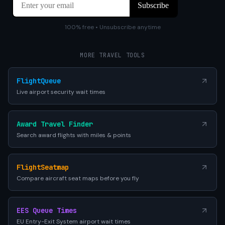
100% free • Unsubscribe anytime
MORE TRAVEL TOOLS
FlightQueue
Live airport security wait times
Award Travel Finder
Search award flights with miles & points
FlightSeatmap
Compare aircraft seat maps before you fly
EES Queue Times
EU Entry-Exit System airport wait times