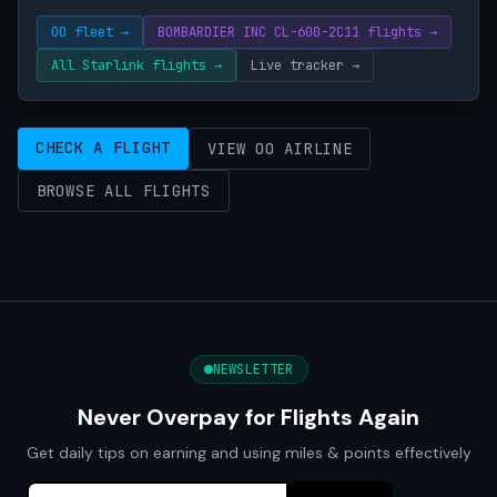
OO fleet →
BOMBARDIER INC CL-600-2C11 flights →
All Starlink flights →
Live tracker →
CHECK A FLIGHT
VIEW OO AIRLINE
BROWSE ALL FLIGHTS
NEWSLETTER
Never Overpay for Flights Again
Get daily tips on earning and using miles & points effectively