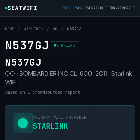
SEATWIFI
FLIGHTS
CRUISE
RAIL
BUS
FERRY
AIRCRAFT
HOME
/
AIRLINES
/
OO
/
N537GJ
N537GJ
STARLINK
N537GJ
OO · BOMBARDIER INC CL-600-2C11 · Starlink
WiFi
Based on 1 crowdsourced report
PRIMARY WIFI PROVIDER
STARLINK