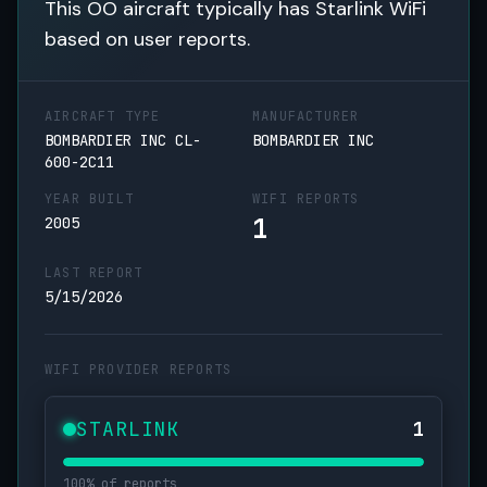
This OO aircraft typically has Starlink WiFi
based on user reports.
AIRCRAFT TYPE
MANUFACTURER
BOMBARDIER INC CL-
BOMBARDIER INC
600-2C11
YEAR BUILT
WIFI REPORTS
1
2005
LAST REPORT
5/15/2026
WIFI PROVIDER REPORTS
STARLINK
1
100% of reports