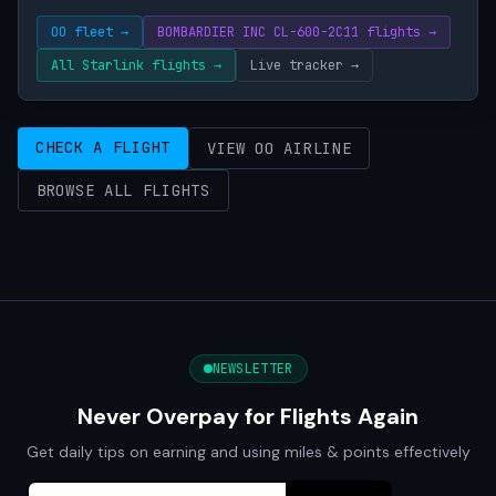
OO fleet →
BOMBARDIER INC CL-600-2C11 flights →
All Starlink flights →
Live tracker →
CHECK A FLIGHT
VIEW OO AIRLINE
BROWSE ALL FLIGHTS
NEWSLETTER
Never Overpay for Flights Again
Get daily tips on earning and using miles & points effectively