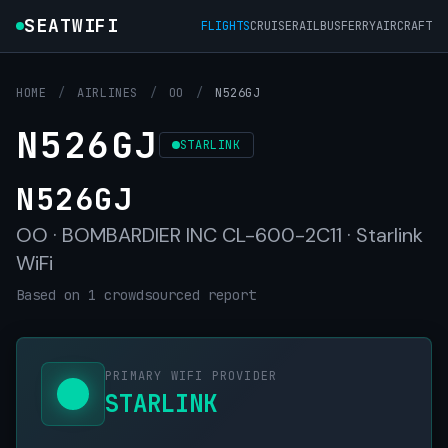
SEATWIFI
FLIGHTS
CRUISE
RAIL
BUS
FERRY
AIRCRAFT
HOME
/
AIRLINES
/
OO
/
N526GJ
N526GJ
STARLINK
N526GJ
OO · BOMBARDIER INC CL-600-2C11 · Starlink
WiFi
Based on 1 crowdsourced report
PRIMARY WIFI PROVIDER
STARLINK