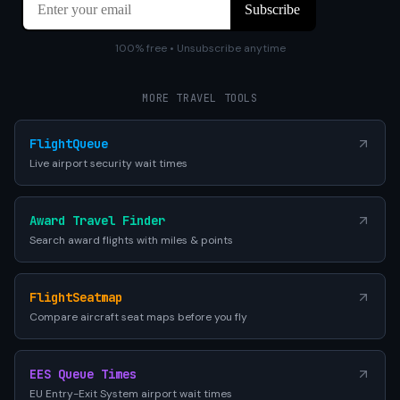
100% free • Unsubscribe anytime
MORE TRAVEL TOOLS
FlightQueue
Live airport security wait times
Award Travel Finder
Search award flights with miles & points
FlightSeatmap
Compare aircraft seat maps before you fly
EES Queue Times
EU Entry-Exit System airport wait times