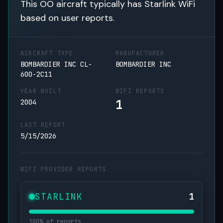
This OO aircraft typically has Starlink WiFi
based on user reports.
AIRCRAFT TYPE
MANUFACTURER
BOMBARDIER INC CL-
BOMBARDIER INC
600-2C11
YEAR BUILT
WIFI REPORTS
1
2004
LAST REPORT
5/15/2026
WIFI PROVIDER REPORTS
STARLINK
1
100% of reports