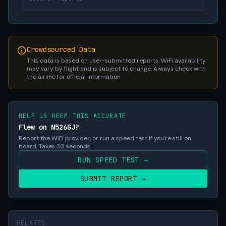
Crowdsourced Data
This data is based on user-submitted reports. WiFi availability
may vary by flight and is subject to change. Always check with
the airline for official information.
HELP US KEEP THIS ACCURATE
Flew on N526GJ?
Report the WiFi provider, or run a speed test if you're still on
board. Takes 30 seconds.
RUN SPEED TEST →
SUBMIT REPORT →
RELATED