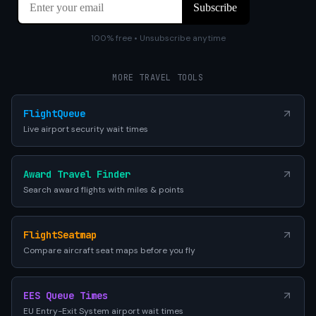
100% free • Unsubscribe anytime
MORE TRAVEL TOOLS
FlightQueue
Live airport security wait times
Award Travel Finder
Search award flights with miles & points
FlightSeatmap
Compare aircraft seat maps before you fly
EES Queue Times
EU Entry-Exit System airport wait times