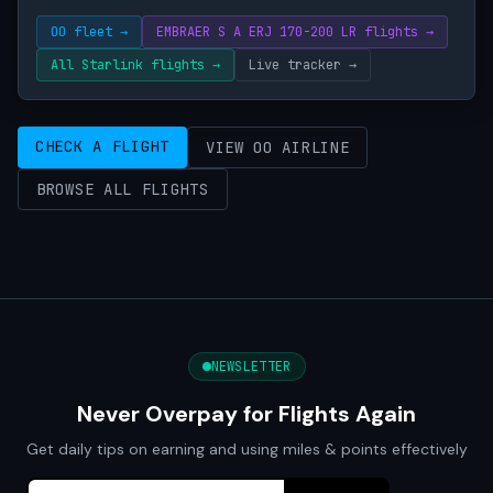
OO fleet →
EMBRAER S A ERJ 170-200 LR flights →
All Starlink flights →
Live tracker →
CHECK A FLIGHT
VIEW OO AIRLINE
BROWSE ALL FLIGHTS
NEWSLETTER
Never Overpay for Flights Again
Get daily tips on earning and using miles & points effectively