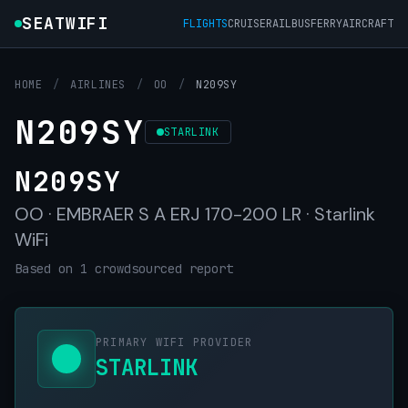
SEATWIFI
FLIGHTS
CRUISE
RAIL
BUS
FERRY
AIRCRAFT
HOME
/
AIRLINES
/
OO
/
N209SY
N209SY
STARLINK
N209SY
OO · EMBRAER S A ERJ 170-200 LR · Starlink
WiFi
Based on 1 crowdsourced report
PRIMARY WIFI PROVIDER
STARLINK