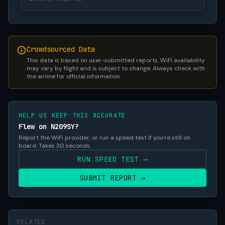
Crowdsourced Data
This data is based on user-submitted reports. WiFi availability
may vary by flight and is subject to change. Always check with
the airline for official information.
HELP US KEEP THIS ACCURATE
Flew on N209SY?
Report the WiFi provider, or run a speed test if you're still on
board. Takes 30 seconds.
RUN SPEED TEST →
SUBMIT REPORT →
RELATED