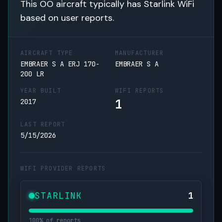
This OO aircraft typically has Starlink WiFi
based on user reports.
AIRCRAFT TYPE
MANUFACTURER
EMBRAER S A ERJ 170-
EMBRAER S A
200 LR
YEAR BUILT
WIFI REPORTS
1
2017
LAST REPORT
5/15/2026
WIFI PROVIDER REPORTS
STARLINK
1
100% of reports