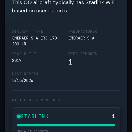
This OO aircraft typically has Starlink WiFi
based on user reports.
AIRCRAFT TYPE
MANUFACTURER
EMBRAER S A ERJ 170-
EMBRAER S A
200 LR
YEAR BUILT
WIFI REPORTS
1
2017
LAST REPORT
5/15/2026
WIFI PROVIDER REPORTS
STARLINK
1
100% of reports