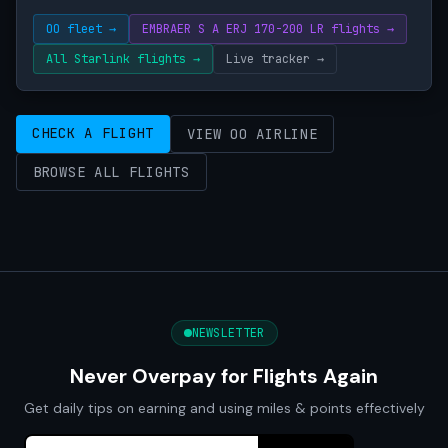
OO fleet →
EMBRAER S A ERJ 170-200 LR flights →
All Starlink flights →
Live tracker →
CHECK A FLIGHT
VIEW OO AIRLINE
BROWSE ALL FLIGHTS
NEWSLETTER
Never Overpay for Flights Again
Get daily tips on earning and using miles & points effectively