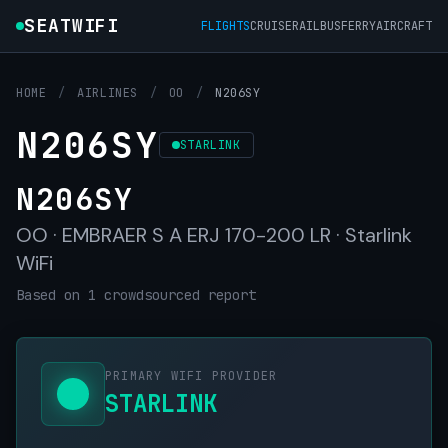
SEATWIFI
FLIGHTS
CRUISE
RAIL
BUS
FERRY
AIRCRAFT
HOME
/
AIRLINES
/
OO
/
N206SY
N206SY
STARLINK
N206SY
OO · EMBRAER S A ERJ 170-200 LR · Starlink
WiFi
Based on 1 crowdsourced report
PRIMARY WIFI PROVIDER
STARLINK