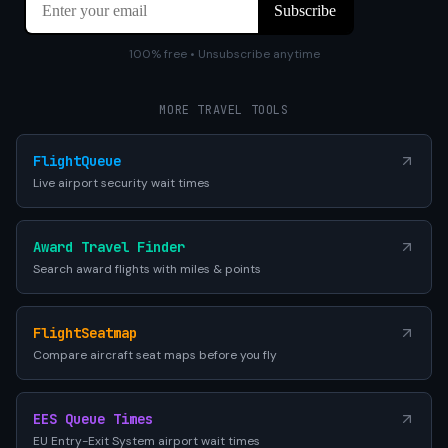
100% free • Unsubscribe anytime
MORE TRAVEL TOOLS
FlightQueue
Live airport security wait times
Award Travel Finder
Search award flights with miles & points
FlightSeatmap
Compare aircraft seat maps before you fly
EES Queue Times
EU Entry-Exit System airport wait times