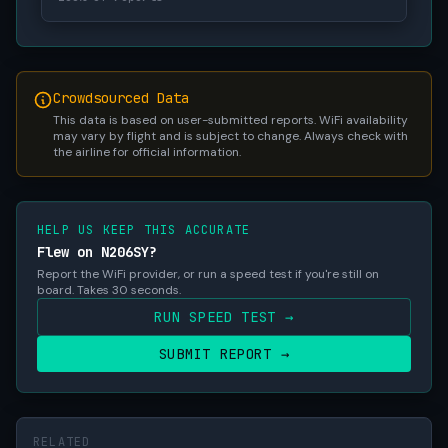
Crowdsourced Data
This data is based on user-submitted reports. WiFi availability
may vary by flight and is subject to change. Always check with
the airline for official information.
HELP US KEEP THIS ACCURATE
Flew on N206SY?
Report the WiFi provider, or run a speed test if you're still on
board. Takes 30 seconds.
RUN SPEED TEST →
SUBMIT REPORT →
RELATED