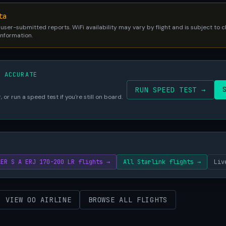
ta
 user-submitted reports. WiFi availability may vary by flight and is subject to
 information.
S ACCURATE
RUN SPEED TEST →
 or run a speed test if you're still on board.
AER S A ERJ 170-200 LR flights →
All Starlink flights →
Liv
VIEW OO AIRLINE
BROWSE ALL FLIGHTS