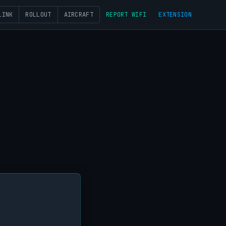
LINK
ROLLOUT
AIRCRAFT
REPORT WIFI
EXTENSION