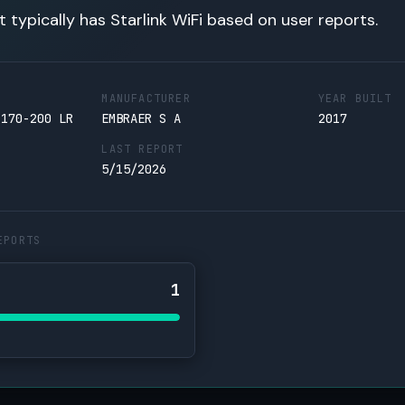
t typically has Starlink WiFi based on user reports.
MANUFACTURER
YEAR BUILT
 170-200 LR
EMBRAER S A
2017
LAST REPORT
5/15/2026
EPORTS
1