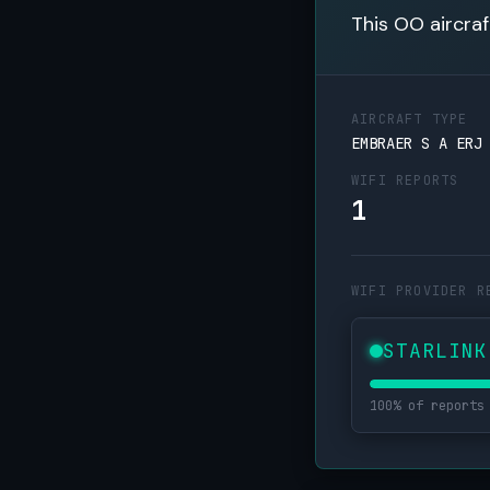
This OO aircraf
AIRCRAFT TYPE
EMBRAER S A ERJ
WIFI REPORTS
1
WIFI PROVIDER R
STARLINK
100% of reports