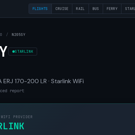
FLIGHTS
CRUISE
RAIL
BUS
FERRY
STAR
OO
/
N205SY
Y
STARLINK
ERJ 170-200 LR · Starlink WiFi
ced report
 WIFI PROVIDER
RLINK