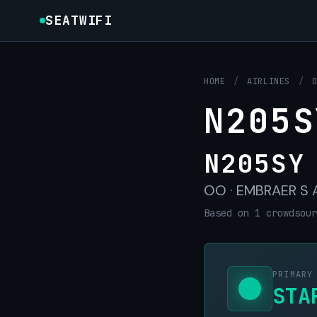
SEATWIFI
HOME
/
AIRLINES
/
N205S
N205SY
OO · EMBRAER S A 
Based on 1 crowdsour
PRIMARY
STA