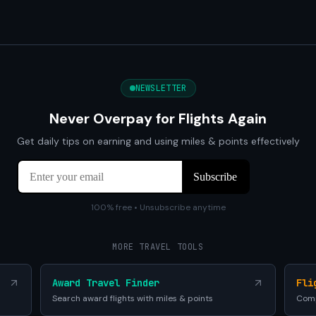
NEWSLETTER
Never Overpay for Flights Again
Get daily tips on earning and using miles & points effectively
100% free • Unsubscribe anytime
MORE TRAVEL TOOLS
Award Travel Finder
Fli
Search award flights with miles & points
Comp