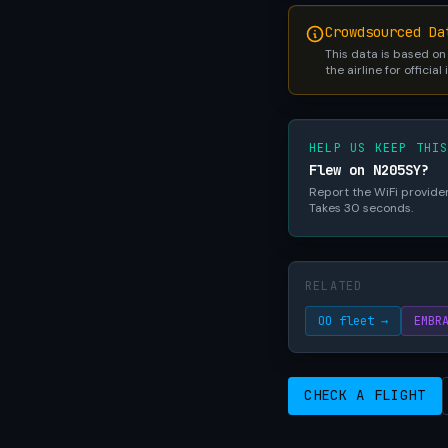
Crowdsourced Da
This data is based on
the airline for official
HELP US KEEP THI
Flew on N205SY?
Report the WiFi provider,
Takes 30 seconds.
RELATED
OO fleet →
EMBR
CHECK A FLIGHT