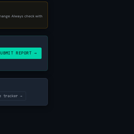
 change. Always check with
SUBMIT REPORT →
e tracker →