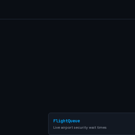
FlightQueue
Live airport security wait times