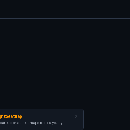
ghtSeatmap
are aircraft seat maps before you fly