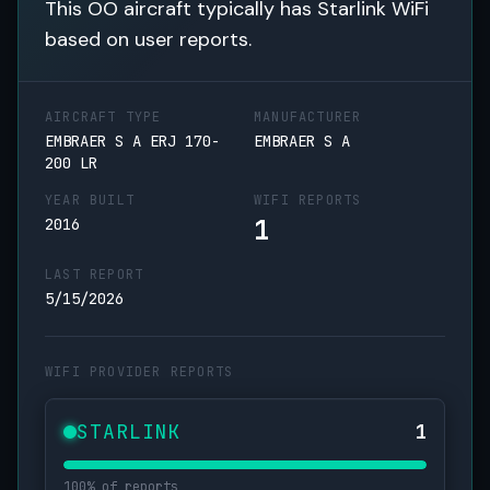
This OO aircraft typically has Starlink WiFi
based on user reports.
AIRCRAFT TYPE
MANUFACTURER
EMBRAER S A ERJ 170-
EMBRAER S A
200 LR
YEAR BUILT
WIFI REPORTS
1
2016
LAST REPORT
5/15/2026
WIFI PROVIDER REPORTS
STARLINK
1
100% of reports