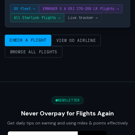
OO fleet →
EMBRAER S A ERJ 170-200 LR flights →
All Starlink flights →
Live tracker →
CHECK A FLIGHT
VIEW OO AIRLINE
BROWSE ALL FLIGHTS
NEWSLETTER
Never Overpay for Flights Again
Get daily tips on earning and using miles & points effectively