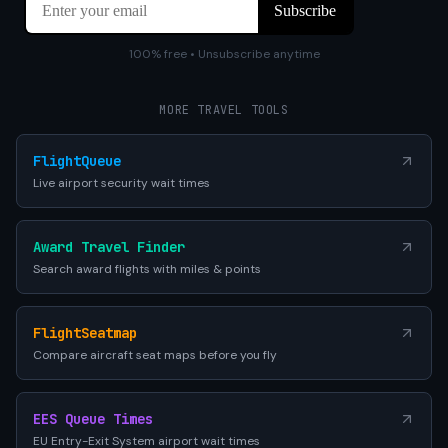
100% free • Unsubscribe anytime
MORE TRAVEL TOOLS
FlightQueue
Live airport security wait times
Award Travel Finder
Search award flights with miles & points
FlightSeatmap
Compare aircraft seat maps before you fly
EES Queue Times
EU Entry-Exit System airport wait times