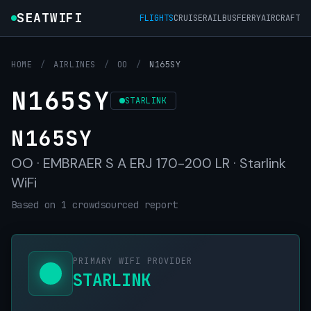
SEATWIFI
FLIGHTS
CRUISE
RAIL
BUS
FERRY
AIRCRAFT
HOME
/
AIRLINES
/
OO
/
N165SY
N165SY
STARLINK
N165SY
OO · EMBRAER S A ERJ 170-200 LR · Starlink
WiFi
Based on 1 crowdsourced report
PRIMARY WIFI PROVIDER
STARLINK