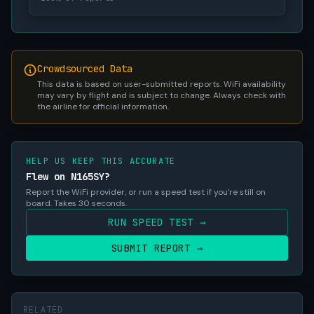
Crowdsourced Data
This data is based on user-submitted reports. WiFi availability
may vary by flight and is subject to change. Always check with
the airline for official information.
HELP US KEEP THIS ACCURATE
Flew on N165SY?
Report the WiFi provider, or run a speed test if you're still on
board. Takes 30 seconds.
RUN SPEED TEST →
SUBMIT REPORT →
RELATED