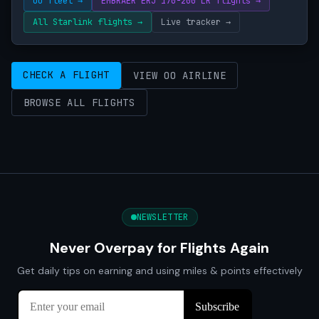
OO fleet →
EMBRAER ERJ 170-200 LR flights →
All Starlink flights →
Live tracker →
CHECK A FLIGHT
VIEW OO AIRLINE
BROWSE ALL FLIGHTS
NEWSLETTER
Never Overpay for Flights Again
Get daily tips on earning and using miles & points effectively