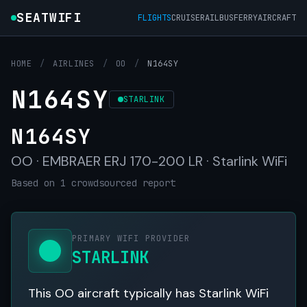
SEATWIFI
FLIGHTS
CRUISE
RAIL
BUS
FERRY
AIRCRAFT
HOME
/
AIRLINES
/
OO
/
N164SY
N164SY
STARLINK
N164SY
OO · EMBRAER ERJ 170-200 LR · Starlink WiFi
Based on 1 crowdsourced report
PRIMARY WIFI PROVIDER
STARLINK
This OO aircraft typically has Starlink WiFi