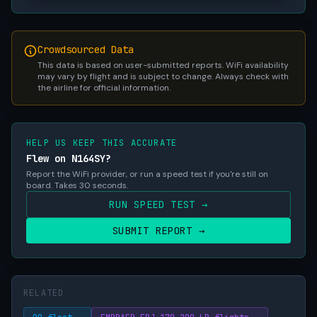
Crowdsourced Data
This data is based on user-submitted reports. WiFi availability
may vary by flight and is subject to change. Always check with
the airline for official information.
HELP US KEEP THIS ACCURATE
Flew on N164SY?
Report the WiFi provider, or run a speed test if you're still on
board. Takes 30 seconds.
RUN SPEED TEST →
SUBMIT REPORT →
RELATED