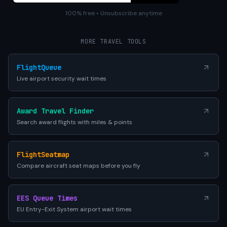
100% free • Unsubscribe anytime
MORE TRAVEL TOOLS
FlightQueue
Live airport security wait times
Award Travel Finder
Search award flights with miles & points
FlightSeatmap
Compare aircraft seat maps before you fly
EES Queue Times
EU Entry-Exit System airport wait times