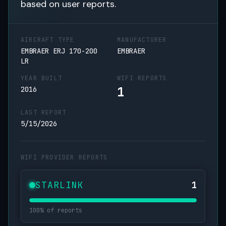
based on user reports.
AIRCRAFT TYPE
MANUFACTURER
EMBRAER ERJ 170-200
EMBRAER
LR
YEAR BUILT
WIFI REPORTS
1
2016
LAST REPORT
5/15/2026
WIFI PROVIDER REPORTS
STARLINK
1
100% of reports