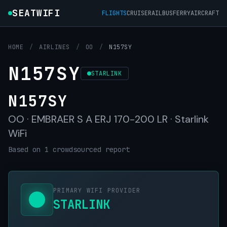
SEATWIFI
FLIGHTS
CRUISE
RAIL
BUS
FERRY
AIRCRAFT
HOME
/
AIRLINES
/
OO
/
N157SY
N157SY
STARLINK
N157SY
OO · EMBRAER S A ERJ 170-200 LR · Starlink
WiFi
Based on 1 crowdsourced report
PRIMARY WIFI PROVIDER
STARLINK