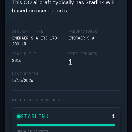
This OO aircraft typically has Starlink WiFi
based on user reports.
AIRCRAFT TYPE
MANUFACTURER
EMBRAER S A ERJ 170-
EMBRAER S A
200 LR
YEAR BUILT
WIFI REPORTS
1
2016
LAST REPORT
5/15/2026
WIFI PROVIDER REPORTS
STARLINK
1
100% of reports