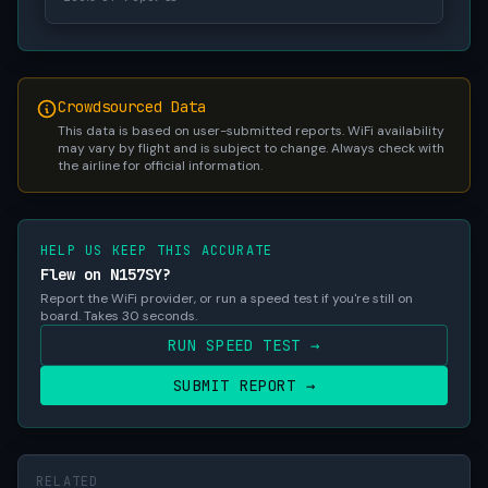
Crowdsourced Data
This data is based on user-submitted reports. WiFi availability
may vary by flight and is subject to change. Always check with
the airline for official information.
HELP US KEEP THIS ACCURATE
Flew on N157SY?
Report the WiFi provider, or run a speed test if you're still on
board. Takes 30 seconds.
RUN SPEED TEST →
SUBMIT REPORT →
RELATED