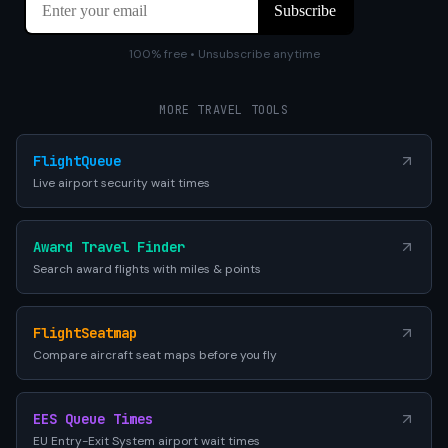
100% free • Unsubscribe anytime
MORE TRAVEL TOOLS
FlightQueue
Live airport security wait times
Award Travel Finder
Search award flights with miles & points
FlightSeatmap
Compare aircraft seat maps before you fly
EES Queue Times
EU Entry-Exit System airport wait times