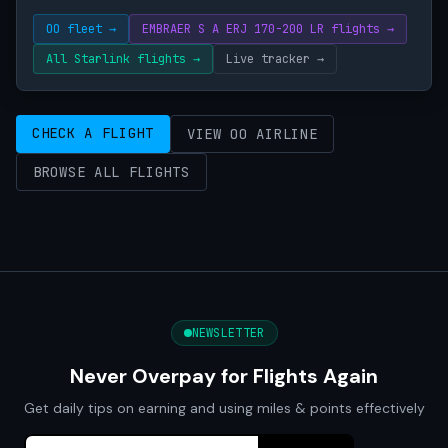
OO fleet →
EMBRAER S A ERJ 170-200 LR flights →
All Starlink flights →
Live tracker →
CHECK A FLIGHT
VIEW OO AIRLINE
BROWSE ALL FLIGHTS
NEWSLETTER
Never Overpay for Flights Again
Get daily tips on earning and using miles & points effectively