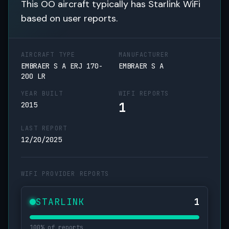
This OO aircraft typically has Starlink WiFi
based on user reports.
AIRCRAFT TYPE
MANUFACTURER
EMBRAER S A ERJ 170-
EMBRAER S A
200 LR
YEAR BUILT
WIFI REPORTS
1
2015
LAST REPORT
12/20/2025
WIFI PROVIDER REPORTS
STARLINK
1
100% of reports