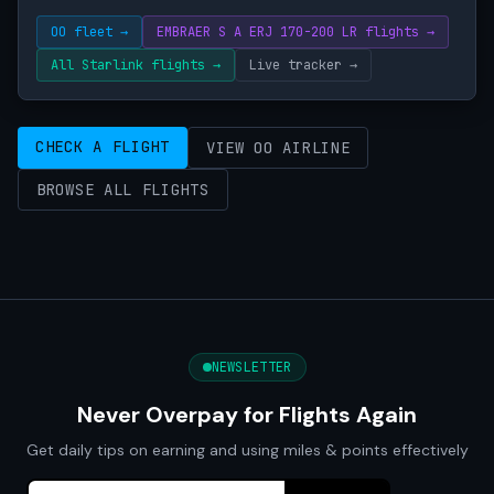
OO fleet →
EMBRAER S A ERJ 170-200 LR flights →
All Starlink flights →
Live tracker →
CHECK A FLIGHT
VIEW OO AIRLINE
BROWSE ALL FLIGHTS
NEWSLETTER
Never Overpay for Flights Again
Get daily tips on earning and using miles & points effectively