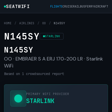
SEATWIFI
FLIGHTS
CRUISE
RAIL
BUS
FERRY
AIRCRAFT
HOME
/
AIRLINES
/
OO
/
N145SY
N145SY
STARLINK
N145SY
OO · EMBRAER S A ERJ 170-200 LR · Starlink
WiFi
Based on 1 crowdsourced report
PRIMARY WIFI PROVIDER
STARLINK