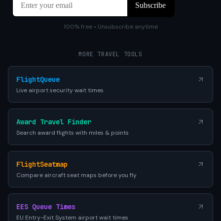
100% free • Unsubscribe anytime
MORE TRAVEL TOOLS
FlightQueue
Live airport security wait times
Award Travel Finder
Search award flights with miles & points
FlightSeatmap
Compare aircraft seat maps before you fly
EES Queue Times
EU Entry-Exit System airport wait times