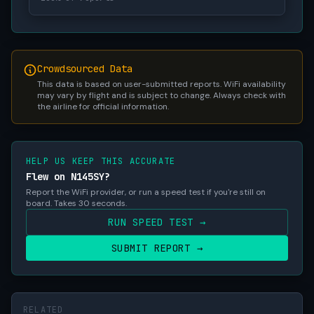
Crowdsourced Data
This data is based on user-submitted reports. WiFi availability
may vary by flight and is subject to change. Always check with
the airline for official information.
HELP US KEEP THIS ACCURATE
Flew on N145SY?
Report the WiFi provider, or run a speed test if you're still on
board. Takes 30 seconds.
RUN SPEED TEST →
SUBMIT REPORT →
RELATED