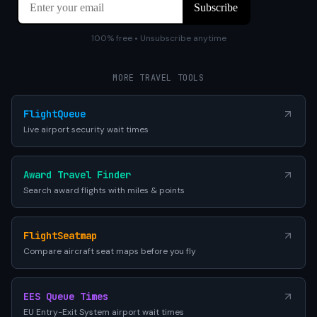
100% free • Unsubscribe anytime
MORE TRAVEL TOOLS
FlightQueue
Live airport security wait times
Award Travel Finder
Search award flights with miles & points
FlightSeatmap
Compare aircraft seat maps before you fly
EES Queue Times
EU Entry-Exit System airport wait times