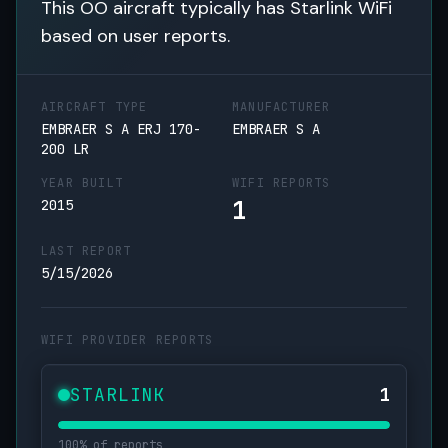
This OO aircraft typically has Starlink WiFi
based on user reports.
AIRCRAFT TYPE
MANUFACTURER
EMBRAER S A ERJ 170-
EMBRAER S A
200 LR
YEAR BUILT
WIFI REPORTS
1
2015
LAST REPORT
5/15/2026
WIFI PROVIDER REPORTS
STARLINK
1
100% of reports