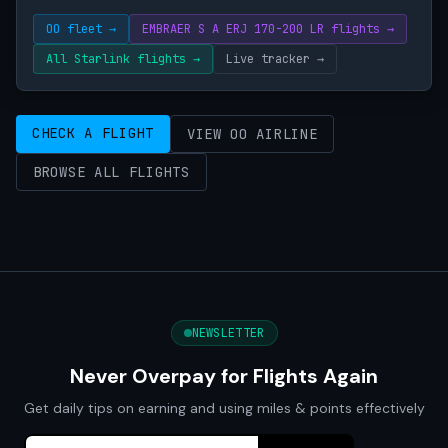
OO fleet →
EMBRAER S A ERJ 170-200 LR flights →
All Starlink flights →
Live tracker →
CHECK A FLIGHT
VIEW OO AIRLINE
BROWSE ALL FLIGHTS
NEWSLETTER
Never Overpay for Flights Again
Get daily tips on earning and using miles & points effectively