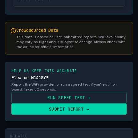
Crowdsourced Data
This data is based on user-submitted reports. WiFi availability
may vary by flight and is subject to change. Always check with
the airline for official information.
HELP US KEEP THIS ACCURATE
Flew on N141SY?
Report the WiFi provider, or run a speed test if you're still on
board. Takes 30 seconds.
RUN SPEED TEST →
SUBMIT REPORT →
RELATED