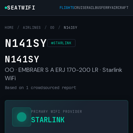
SEATWIFI
FLIGHTS
CRUISE
RAIL
BUS
FERRY
AIRCRAFT
HOME
/
AIRLINES
/
OO
/
N141SY
N141SY
STARLINK
N141SY
OO · EMBRAER S A ERJ 170-200 LR · Starlink
WiFi
Based on 1 crowdsourced report
PRIMARY WIFI PROVIDER
STARLINK