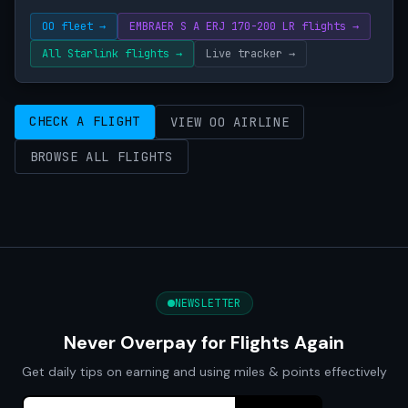
OO fleet →
EMBRAER S A ERJ 170-200 LR flights →
All Starlink flights →
Live tracker →
CHECK A FLIGHT
VIEW OO AIRLINE
BROWSE ALL FLIGHTS
NEWSLETTER
Never Overpay for Flights Again
Get daily tips on earning and using miles & points effectively