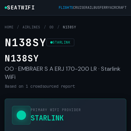
SEATWIFI
FLIGHTS
CRUISE
RAIL
BUS
FERRY
AIRCRAFT
HOME
/
AIRLINES
/
OO
/
N138SY
N138SY
STARLINK
N138SY
OO · EMBRAER S A ERJ 170-200 LR · Starlink
WiFi
Based on 1 crowdsourced report
PRIMARY WIFI PROVIDER
STARLINK