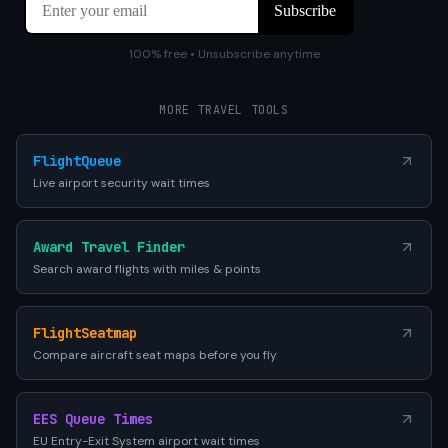
100% free • Unsubscribe anytime
MORE TRAVEL TOOLS
FlightQueue
Live airport security wait times
Award Travel Finder
Search award flights with miles & points
FlightSeatmap
Compare aircraft seat maps before you fly
EES Queue Times
EU Entry-Exit System airport wait times