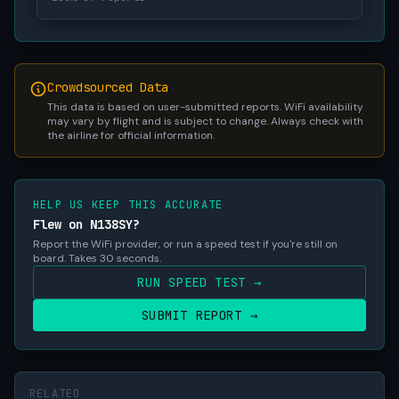
Crowdsourced Data
This data is based on user-submitted reports. WiFi availability
may vary by flight and is subject to change. Always check with
the airline for official information.
HELP US KEEP THIS ACCURATE
Flew on N138SY?
Report the WiFi provider, or run a speed test if you're still on
board. Takes 30 seconds.
RUN SPEED TEST →
SUBMIT REPORT →
RELATED