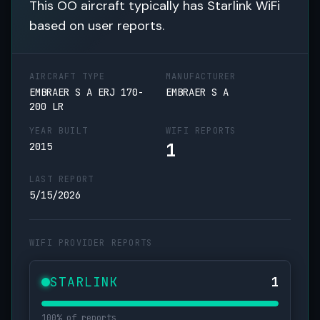
This OO aircraft typically has Starlink WiFi
based on user reports.
AIRCRAFT TYPE
MANUFACTURER
EMBRAER S A ERJ 170-
EMBRAER S A
200 LR
YEAR BUILT
WIFI REPORTS
1
2015
LAST REPORT
5/15/2026
WIFI PROVIDER REPORTS
STARLINK
1
100% of reports