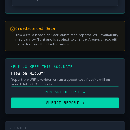
Crowdsourced Data
This data is based on user-submitted reports. WiFi availability
may vary by flight and is subject to change. Always check with
the airline for official information.
HELP US KEEP THIS ACCURATE
Flew on N135SY?
Report the WiFi provider, or run a speed test if you're still on
board. Takes 30 seconds.
RUN SPEED TEST →
SUBMIT REPORT →
RELATED