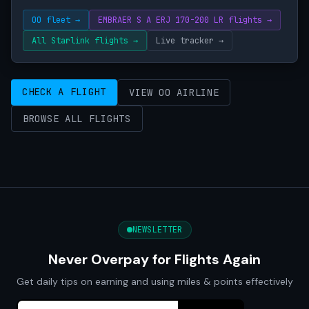
OO fleet →
EMBRAER S A ERJ 170-200 LR flights →
All Starlink flights →
Live tracker →
CHECK A FLIGHT
VIEW OO AIRLINE
BROWSE ALL FLIGHTS
NEWSLETTER
Never Overpay for Flights Again
Get daily tips on earning and using miles & points effectively