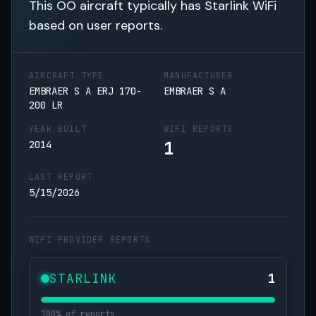
This OO aircraft typically has Starlink WiFi
based on user reports.
AIRCRAFT TYPE
MANUFACTURER
EMBRAER S A ERJ 170-
EMBRAER S A
200 LR
YEAR BUILT
WIFI REPORTS
1
2014
LAST REPORT
5/15/2026
WIFI PROVIDER REPORTS
STARLINK
1
100% of reports