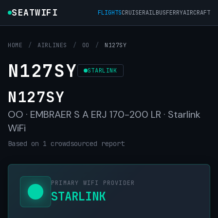
SEATWIFI
FLIGHTS
CRUISE
RAIL
BUS
FERRY
AIRCRAFT
HOME
/
AIRLINES
/
OO
/
N127SY
N127SY
STARLINK
N127SY
OO · EMBRAER S A ERJ 170-200 LR · Starlink
WiFi
Based on 1 crowdsourced report
PRIMARY WIFI PROVIDER
STARLINK