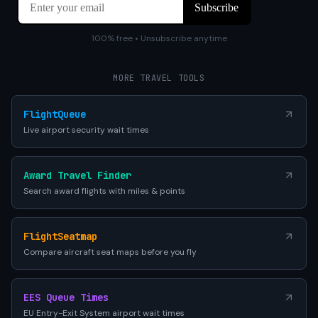
100% free • Unsubscribe anytime
MORE TRAVEL TOOLS
FlightQueue
Live airport security wait times
Award Travel Finder
Search award flights with miles & points
FlightSeatmap
Compare aircraft seat maps before you fly
EES Queue Times
EU Entry-Exit System airport wait times