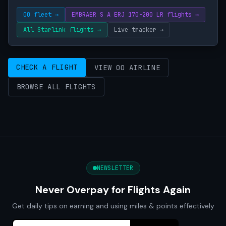
OO fleet →
EMBRAER S A ERJ 170-200 LR flights →
All Starlink flights →
Live tracker →
CHECK A FLIGHT
VIEW OO AIRLINE
BROWSE ALL FLIGHTS
NEWSLETTER
Never Overpay for Flights Again
Get daily tips on earning and using miles & points effectively