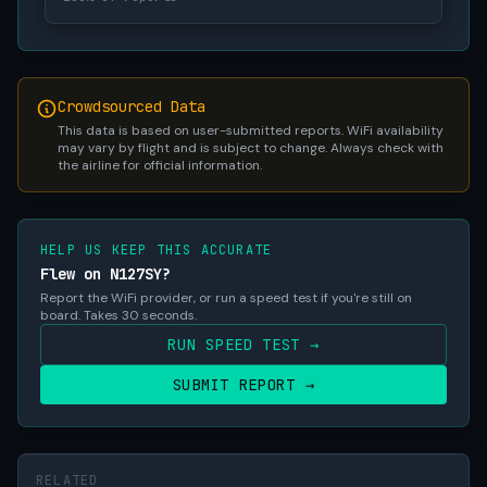
Crowdsourced Data
This data is based on user-submitted reports. WiFi availability
may vary by flight and is subject to change. Always check with
the airline for official information.
HELP US KEEP THIS ACCURATE
Flew on N127SY?
Report the WiFi provider, or run a speed test if you're still on
board. Takes 30 seconds.
RUN SPEED TEST →
SUBMIT REPORT →
RELATED