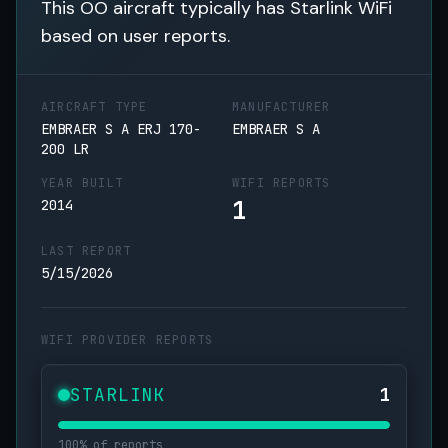
This OO aircraft typically has Starlink WiFi
based on user reports.
AIRCRAFT TYPE
MANUFACTURER
EMBRAER S A ERJ 170-
EMBRAER S A
200 LR
YEAR BUILT
WIFI REPORTS
1
2014
LAST REPORT
5/15/2026
WIFI PROVIDER REPORTS
STARLINK
1
100% of reports