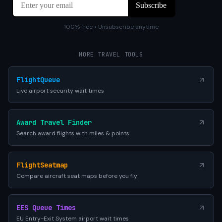
100% free • Unsubscribe anytime
MORE TRAVEL TOOLS
FlightQueue
Live airport security wait times
Award Travel Finder
Search award flights with miles & points
FlightSeatmap
Compare aircraft seat maps before you fly
EES Queue Times
EU Entry-Exit System airport wait times