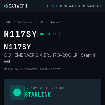
SEATWIFI
FLIGHTS
CRUISE
RAIL
BUS
FERRY
AIRCRAFT
HOME
/
AIRLINES
/
OO
/
N117SY
N117SY
STARLINK
N117SY
OO · EMBRAER S A ERJ 170-200 LR · Starlink
WiFi
Based on 1 crowdsourced report
PRIMARY WIFI PROVIDER
STARLINK