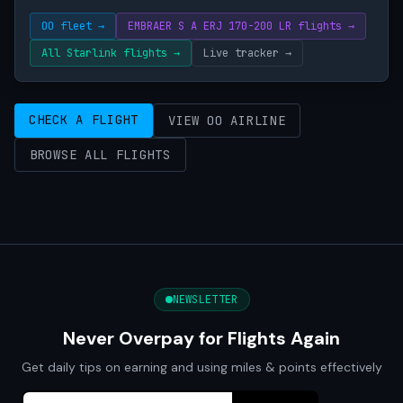
OO fleet →
EMBRAER S A ERJ 170-200 LR flights →
All Starlink flights →
Live tracker →
CHECK A FLIGHT
VIEW OO AIRLINE
BROWSE ALL FLIGHTS
NEWSLETTER
Never Overpay for Flights Again
Get daily tips on earning and using miles & points effectively