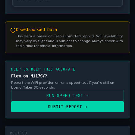
Crowdsourced Data
This data is based on user-submitted reports. WiFi availability
may vary by flight and is subject to change. Always check with
the airline for official information.
HELP US KEEP THIS ACCURATE
Flew on N117SY?
Report the WiFi provider, or run a speed test if you're still on
board. Takes 30 seconds.
RUN SPEED TEST →
SUBMIT REPORT →
RELATED