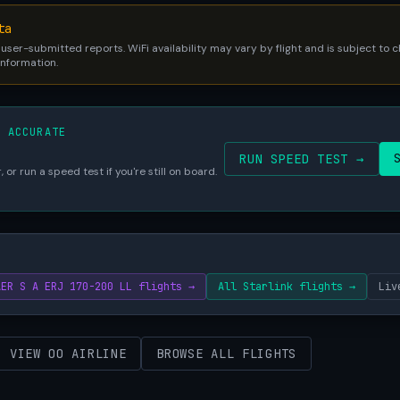
ta
 user-submitted reports. WiFi availability may vary by flight and is subject to
 information.
S ACCURATE
RUN SPEED TEST →
 or run a speed test if you're still on board.
AER S A ERJ 170-200 LL flights →
All Starlink flights →
Liv
VIEW OO AIRLINE
BROWSE ALL FLIGHTS