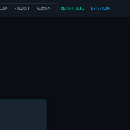
LINK
ROLLOUT
AIRCRAFT
REPORT WIFI
EXTENSION