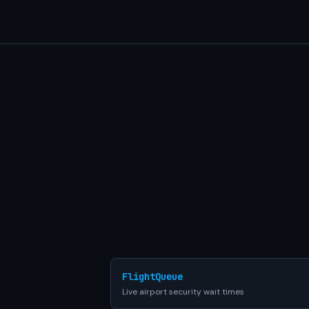
FlightQueue
Live airport security wait times