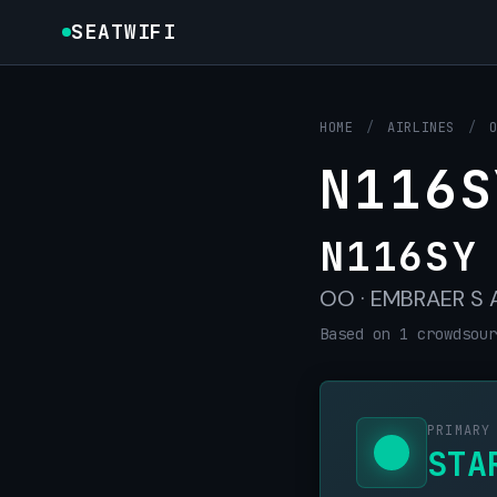
SEATWIFI
HOME
/
AIRLINES
/
N116S
N116SY
OO · EMBRAER S A 
Based on 1 crowdsour
PRIMARY
STA