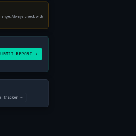
 change. Always check with
SUBMIT REPORT →
e tracker →