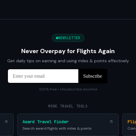
NEWSLETTER
Never Overpay for Flights Again
Get daily tips on earning and using miles & points effectively
100% free • Unsubscribe anytime
MORE TRAVEL TOOLS
Award Travel Finder
Fli
Search award flights with miles & points
Comp