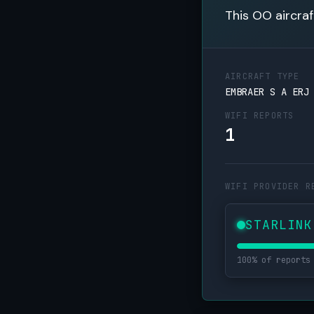
This OO aircraf
AIRCRAFT TYPE
EMBRAER S A ERJ
WIFI REPORTS
1
WIFI PROVIDER R
STARLINK
100% of reports