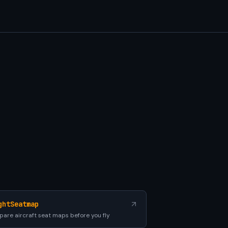
ghtSeatmap
are aircraft seat maps before you fly