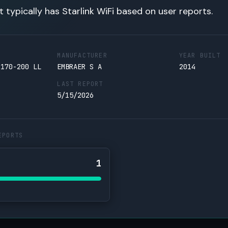
t typically has Starlink WiFi based on user reports.
MANUFACTURER
YEAR BUILT
 170-200 LL
EMBRAER S A
2014
LAST REPORT
5/15/2026
EPORTS
1