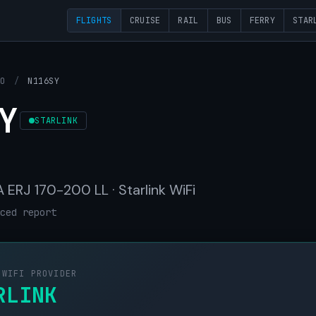
FLIGHTS
CRUISE
RAIL
BUS
FERRY
STAR
OO
/
N116SY
Y
STARLINK
ERJ 170-200 LL · Starlink WiFi
ced report
 WIFI PROVIDER
RLINK