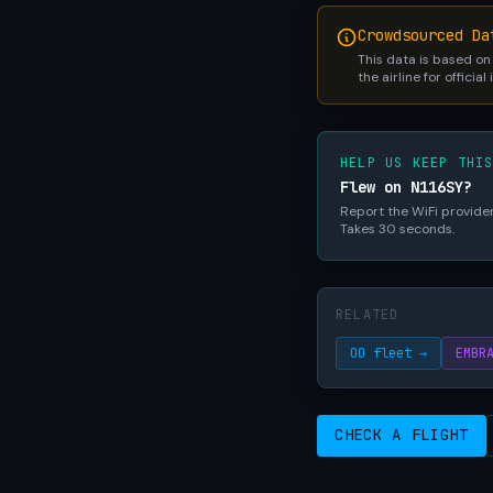
Crowdsourced Da
This data is based on
the airline for official
HELP US KEEP THI
Flew on N116SY?
Report the WiFi provider,
Takes 30 seconds.
RELATED
OO fleet →
EMBR
CHECK A FLIGHT