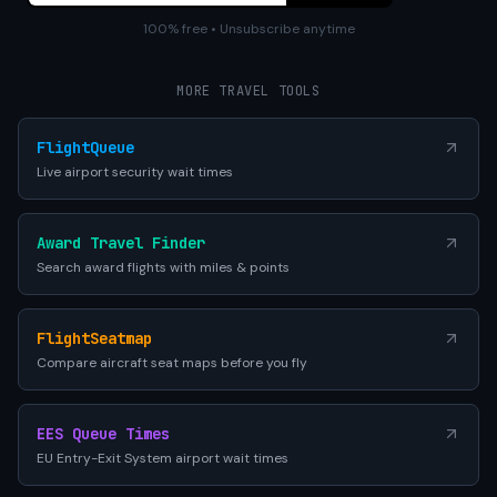
100% free • Unsubscribe anytime
MORE TRAVEL TOOLS
FlightQueue
Live airport security wait times
Award Travel Finder
Search award flights with miles & points
FlightSeatmap
Compare aircraft seat maps before you fly
EES Queue Times
EU Entry-Exit System airport wait times