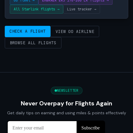
OO fleet →
EMBRAER ERJ 170-200 LR flights →
All Starlink flights →
Live tracker →
CHECK A FLIGHT
VIEW OO AIRLINE
BROWSE ALL FLIGHTS
NEWSLETTER
Never Overpay for Flights Again
Get daily tips on earning and using miles & points effectively