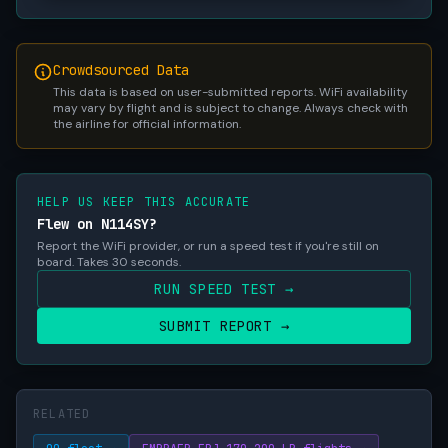
Crowdsourced Data
This data is based on user-submitted reports. WiFi availability
may vary by flight and is subject to change. Always check with
the airline for official information.
HELP US KEEP THIS ACCURATE
Flew on N114SY?
Report the WiFi provider, or run a speed test if you're still on
board. Takes 30 seconds.
RUN SPEED TEST →
SUBMIT REPORT →
RELATED