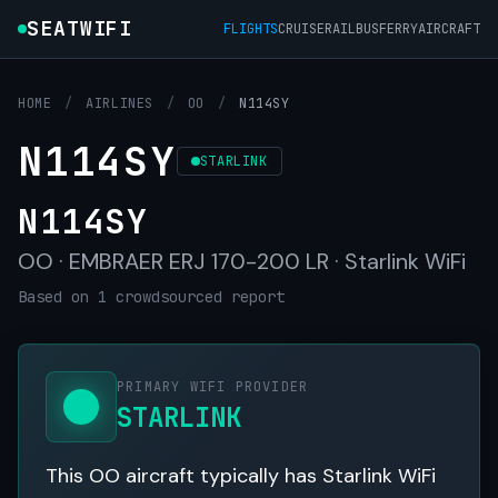
SEATWIFI
FLIGHTS
CRUISE
RAIL
BUS
FERRY
AIRCRAFT
HOME
/
AIRLINES
/
OO
/
N114SY
N114SY
STARLINK
N114SY
OO · EMBRAER ERJ 170-200 LR · Starlink WiFi
Based on 1 crowdsourced report
PRIMARY WIFI PROVIDER
STARLINK
This OO aircraft typically has Starlink WiFi