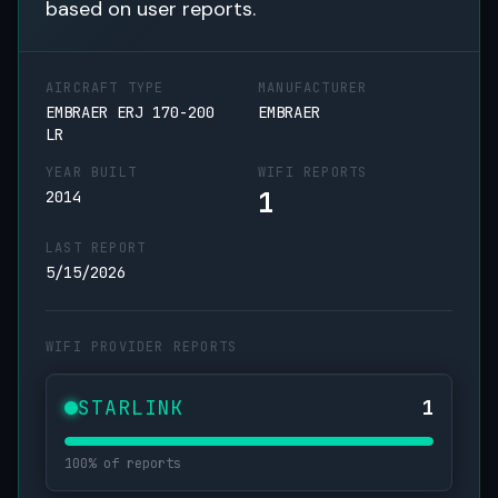
based on user reports.
AIRCRAFT TYPE
MANUFACTURER
EMBRAER ERJ 170-200
EMBRAER
LR
YEAR BUILT
WIFI REPORTS
1
2014
LAST REPORT
5/15/2026
WIFI PROVIDER REPORTS
STARLINK
1
100% of reports