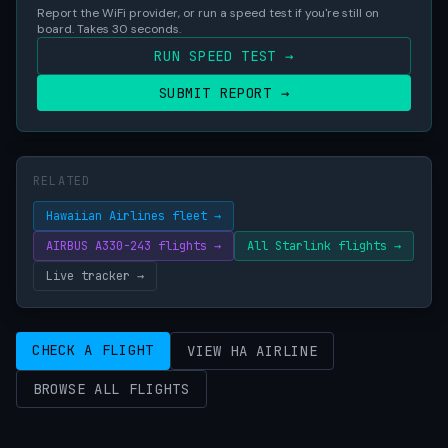
Report the WiFi provider, or run a speed test if you're still on
board. Takes 30 seconds.
RUN SPEED TEST →
SUBMIT REPORT →
RELATED
Hawaiian Airlines fleet →
AIRBUS A330-243 flights →
All Starlink flights →
Live tracker →
CHECK A FLIGHT
VIEW HA AIRLINE
BROWSE ALL FLIGHTS