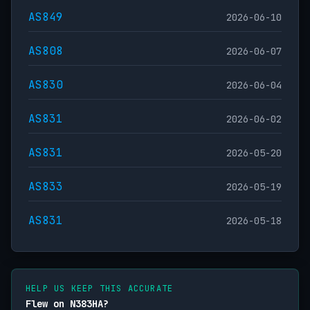
AS849
2026-06-10
AS808
2026-06-07
AS830
2026-06-04
AS831
2026-06-02
AS831
2026-05-20
AS833
2026-05-19
AS831
2026-05-18
HELP US KEEP THIS ACCURATE
Flew on N383HA?