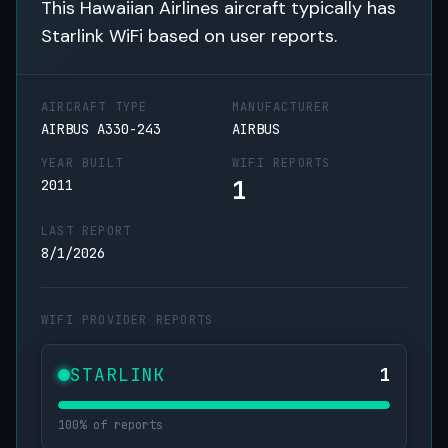
This Hawaiian Airlines aircraft typically has
Starlink WiFi based on user reports.
AIRCRAFT TYPE
MANUFACTURER
AIRBUS A330-243
AIRBUS
YEAR BUILT
WIFI REPORTS
1
2011
LAST REPORT
8/1/2026
WIFI PROVIDER REPORTS
STARLINK
1
100% of reports