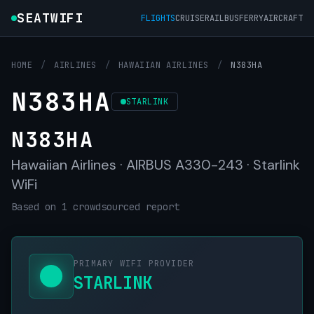
SEATWIFI
FLIGHTS
CRUISE
RAIL
BUS
FERRY
AIRCRAFT
HOME
/
AIRLINES
/
HAWAIIAN AIRLINES
/
N383HA
N383HA
STARLINK
N383HA
Hawaiian Airlines · AIRBUS A330-243 · Starlink
WiFi
Based on 1 crowdsourced report
PRIMARY WIFI PROVIDER
STARLINK