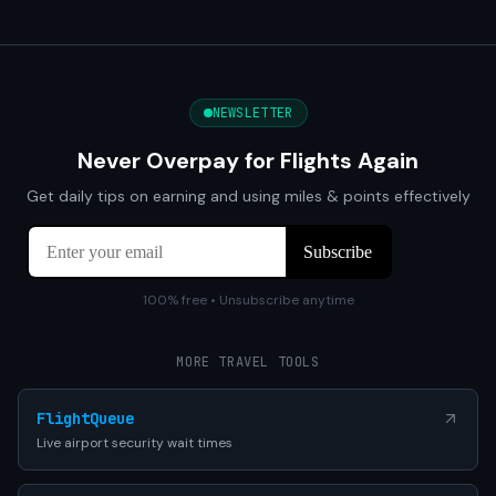
NEWSLETTER
Never Overpay for Flights Again
Get daily tips on earning and using miles & points effectively
100% free • Unsubscribe anytime
MORE TRAVEL TOOLS
FlightQueue
Live airport security wait times