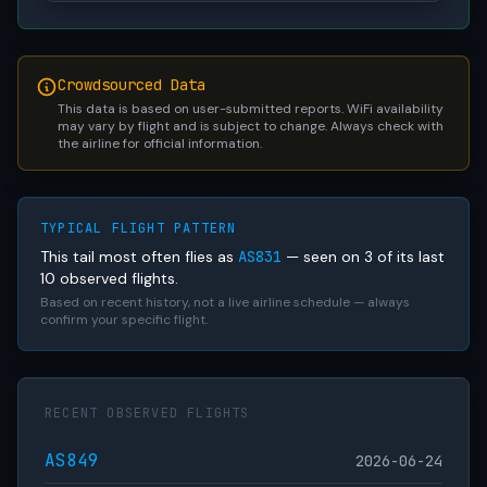
Crowdsourced Data
This data is based on user-submitted reports. WiFi availability
may vary by flight and is subject to change. Always check with
the airline for official information.
TYPICAL FLIGHT PATTERN
This tail most often flies as
AS831
— seen on 3 of its last
10 observed flights.
Based on recent history, not a live airline schedule — always
confirm your specific flight.
RECENT OBSERVED FLIGHTS
AS849
2026-06-24