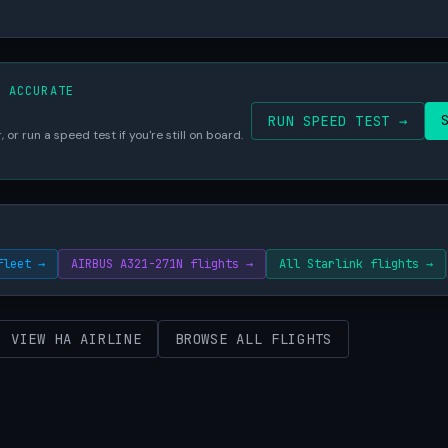
S ACCURATE
RUN SPEED TEST →
 or run a speed test if you're still on board.
fleet →
AIRBUS A321-271N flights →
All Starlink flights →
VIEW HA AIRLINE
BROWSE ALL FLIGHTS