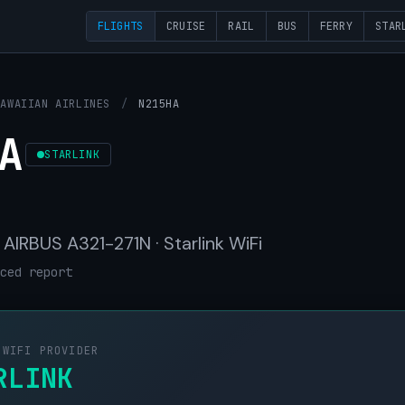
FLIGHTS
CRUISE
RAIL
BUS
FERRY
STAR
HAWAIIAN AIRLINES
/
N215HA
A
STARLINK
· AIRBUS A321-271N · Starlink WiFi
ced report
 WIFI PROVIDER
RLINK