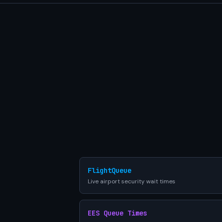
FlightQueue
Live airport security wait times
EES Queue Times