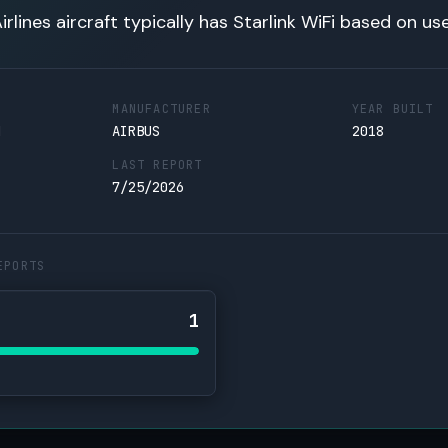
irlines aircraft typically has Starlink WiFi based on us
MANUFACTURER
YEAR BUILT
N
AIRBUS
2018
LAST REPORT
7/25/2026
EPORTS
1