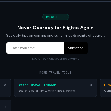
NEWSLETTER
Never Overpay for Flights Again
Get daily tips on earning and using miles & points effectively
100% free • Unsubscribe anytime
MORE TRAVEL TOOLS
Award Travel Finder
Fli
Search award flights with miles & points
Comp