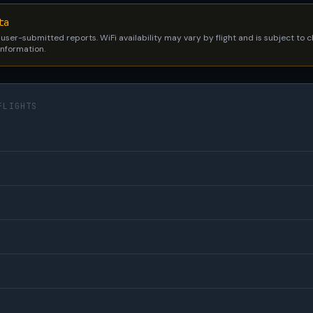
ta
 user-submitted reports. WiFi availability may vary by flight and is subject to
 information.
FLIGHTS