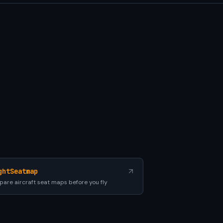
ghtSeatmap
are aircraft seat maps before you fly