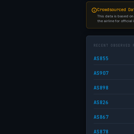
Crowdsourced Da
This data is based on
the airline for official
RECENT OBSERVED 
AS855
AS907
AS898
AS826
AS867
AS878