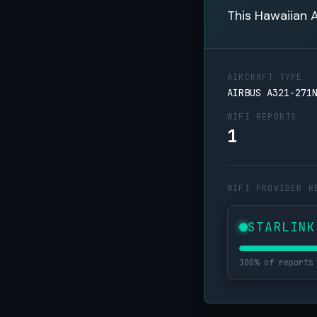
This Hawaiian A
AIRCRAFT TYPE
AIRBUS A321-271
WIFI REPORTS
1
WIFI PROVIDER R
STARLINK
100% of reports