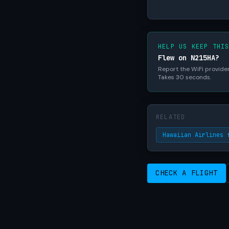
HELP US KEEP THI
Flew on N215HA?
Report the WiFi provider,
Takes 30 seconds.
RELATED
Hawaiian Airlines 
CHECK A FLIGHT