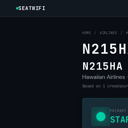
SEATWIFI
HOME
/
AIRLINES
/
N215H
N215HA
Hawaiian Airlines 
Based on 1 crowdsour
PRIMARY
STA