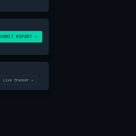
SUBMIT REPORT →
Live tracker →