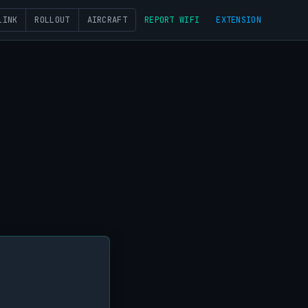
LINK
ROLLOUT
AIRCRAFT
REPORT WIFI
EXTENSION