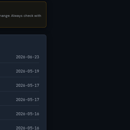
 change. Always check with
2026-06-23
2026-05-19
2026-05-17
2026-05-17
2026-05-16
2026-05-16