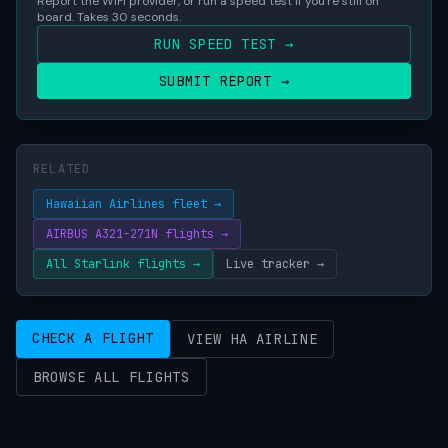
Report the WiFi provider, or run a speed test if you're still on
board. Takes 30 seconds.
RUN SPEED TEST →
SUBMIT REPORT →
RELATED
Hawaiian Airlines fleet →
AIRBUS A321-271N flights →
All Starlink flights →
Live tracker →
CHECK A FLIGHT
VIEW HA AIRLINE
BROWSE ALL FLIGHTS