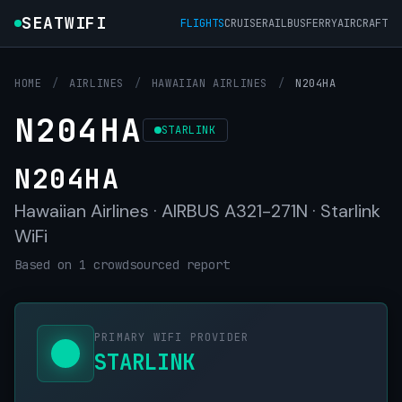
SEATWIFI
FLIGHTS
CRUISE
RAIL
BUS
FERRY
AIRCRAFT
HOME
/
AIRLINES
/
HAWAIIAN AIRLINES
/
N204HA
N204HA
STARLINK
N204HA
Hawaiian Airlines · AIRBUS A321-271N · Starlink
WiFi
Based on 1 crowdsourced report
PRIMARY WIFI PROVIDER
STARLINK