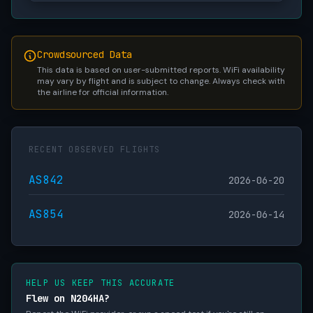
Crowdsourced Data
This data is based on user-submitted reports. WiFi availability
may vary by flight and is subject to change. Always check with
the airline for official information.
RECENT OBSERVED FLIGHTS
AS842
2026-06-20
AS854
2026-06-14
HELP US KEEP THIS ACCURATE
Flew on N204HA?