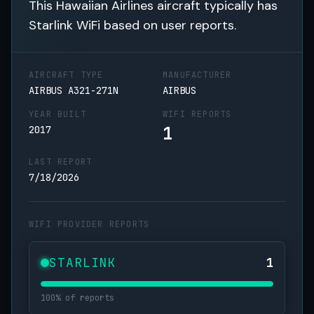
This Hawaiian Airlines aircraft typically has
Starlink WiFi based on user reports.
AIRCRAFT TYPE
MANUFACTURER
AIRBUS A321-271N
AIRBUS
YEAR BUILT
WIFI REPORTS
1
2017
LAST REPORT
7/18/2026
WIFI PROVIDER REPORTS
STARLINK
1
100% of reports