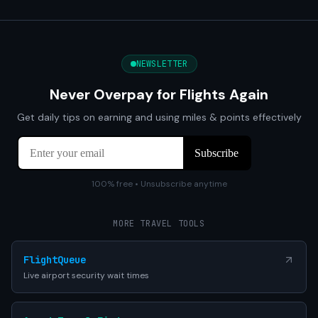
NEWSLETTER
Never Overpay for Flights Again
Get daily tips on earning and using miles & points effectively
100% free • Unsubscribe anytime
MORE TRAVEL TOOLS
FlightQueue
Live airport security wait times