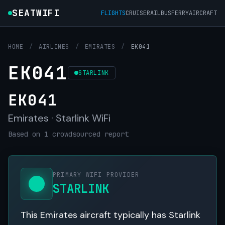
SEATWIFI
FLIGHTS
CRUISE
RAIL
BUS
FERRY
AIRCRAFT
HOME
/
AIRLINES
/
EMIRATES
/
EK041
EK041
STARLINK
EK041
Emirates · Starlink WiFi
Based on 1 crowdsourced report
PRIMARY WIFI PROVIDER
STARLINK
This Emirates aircraft typically has Starlink