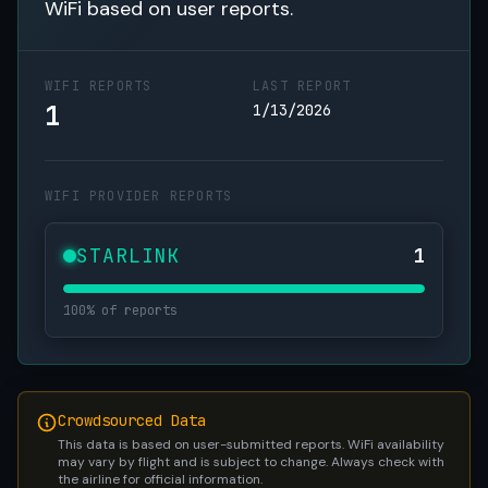
WiFi based on user reports.
WIFI REPORTS
LAST REPORT
1
1/13/2026
WIFI PROVIDER REPORTS
STARLINK
1
100% of reports
Crowdsourced Data
This data is based on user-submitted reports. WiFi availability
may vary by flight and is subject to change. Always check with
the airline for official information.