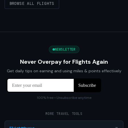
BROWSE ALL FLIGHTS
NEWSLETTER
Never Overpay for Flights Again
Get daily tips on earning and using miles & points effectively
100% free • Unsubscribe anytime
MORE TRAVEL TOOLS