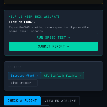
HELP US KEEP THIS ACCURATE
Flew on EK041?
Report the WiFi provider, or run a speed test if you're still on
board. Takes 30 seconds.
RUN SPEED TEST →
SUBMIT REPORT →
RELATED
Emirates fleet →
All Starlink flights →
Live tracker →
CHECK A FLIGHT
VIEW EK AIRLINE