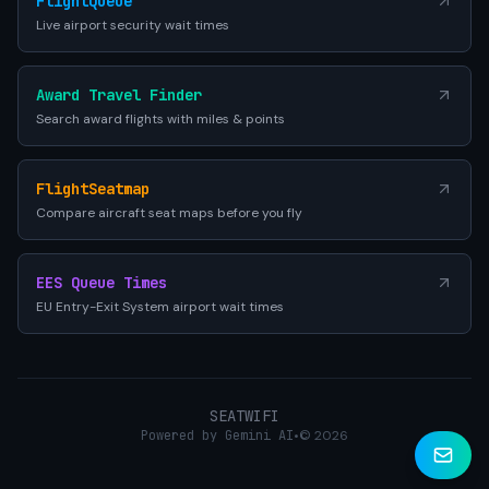
FlightQueue
Live airport security wait times
Award Travel Finder
Search award flights with miles & points
FlightSeatmap
Compare aircraft seat maps before you fly
EES Queue Times
EU Entry-Exit System airport wait times
SEATWIFI
Powered by Gemini AI
•
© 2026