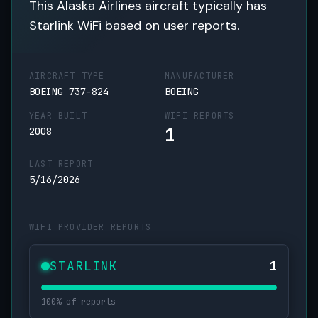
This Alaska Airlines aircraft typically has
Starlink WiFi based on user reports.
AIRCRAFT TYPE
MANUFACTURER
BOEING 737-824
BOEING
YEAR BUILT
WIFI REPORTS
1
2008
LAST REPORT
5/16/2026
WIFI PROVIDER REPORTS
STARLINK
1
100% of reports