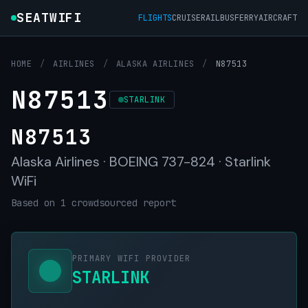
SEATWIFI
FLIGHTS
CRUISE
RAIL
BUS
FERRY
AIRCRAFT
HOME
/
AIRLINES
/
ALASKA AIRLINES
/
N87513
N87513
STARLINK
N87513
Alaska Airlines · BOEING 737-824 · Starlink
WiFi
Based on 1 crowdsourced report
PRIMARY WIFI PROVIDER
STARLINK