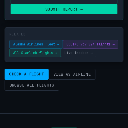
SUBMIT REPORT →
RELATED
Alaska Airlines fleet →
BOEING 737-824 flights →
All Starlink flights →
Live tracker →
CHECK A FLIGHT
VIEW AS AIRLINE
BROWSE ALL FLIGHTS