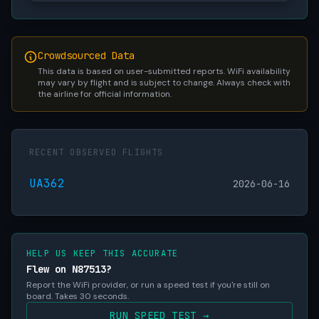
Crowdsourced Data
This data is based on user-submitted reports. WiFi availability
may vary by flight and is subject to change. Always check with
the airline for official information.
RECENT OBSERVED FLIGHTS
UA362
2026-06-16
HELP US KEEP THIS ACCURATE
Flew on N87513?
Report the WiFi provider, or run a speed test if you're still on
board. Takes 30 seconds.
RUN SPEED TEST →