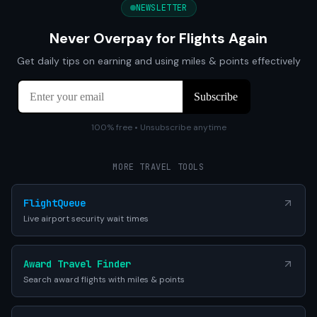
NEWSLETTER
Never Overpay for Flights Again
Get daily tips on earning and using miles & points effectively
100% free • Unsubscribe anytime
MORE TRAVEL TOOLS
FlightQueue
Live airport security wait times
Award Travel Finder
Search award flights with miles & points