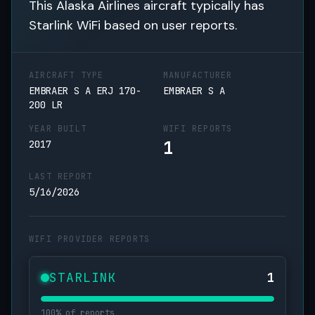
This Alaska Airlines aircraft typically has
Starlink WiFi based on user reports.
AIRCRAFT TYPE
MANUFACTURER
EMBRAER S A ERJ 170-
EMBRAER S A
200 LR
YEAR BUILT
WIFI REPORTS
1
2017
LAST REPORT
5/16/2026
WIFI PROVIDER REPORTS
STARLINK
1
100% of reports