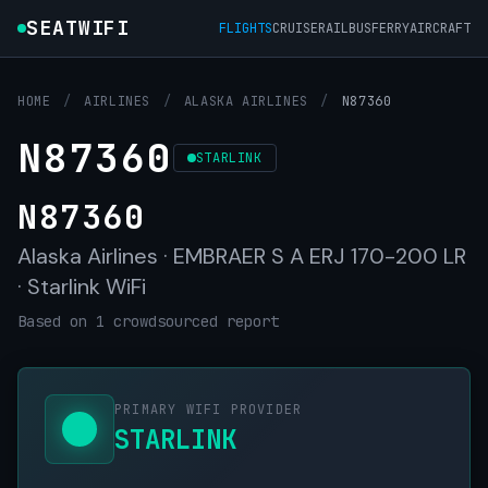
SEATWIFI
FLIGHTS
CRUISE
RAIL
BUS
FERRY
AIRCRAFT
HOME
/
AIRLINES
/
ALASKA AIRLINES
/
N87360
N87360
STARLINK
N87360
Alaska Airlines · EMBRAER S A ERJ 170-200 LR
· Starlink WiFi
Based on 1 crowdsourced report
PRIMARY WIFI PROVIDER
STARLINK