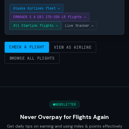
Alaska Airlines fleet →
EMBRAER S A ERJ 170-200 LR flights →
All Starlink flights →
Live tracker →
CHECK A FLIGHT
VIEW AS AIRLINE
BROWSE ALL FLIGHTS
NEWSLETTER
Never Overpay for Flights Again
Get daily tips on earning and using miles & points effectively