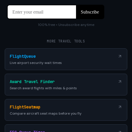
100% free • Unsubscribe anytime
MORE TRAVEL TOOLS
FlightQueue
Live airport security wait times
Award Travel Finder
Search award flights with miles & points
FlightSeatmap
Compare aircraft seat maps before you fly