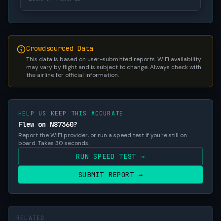
Crowdsourced Data
This data is based on user-submitted reports. WiFi availability
may vary by flight and is subject to change. Always check with
the airline for official information.
HELP US KEEP THIS ACCURATE
Flew on N87360?
Report the WiFi provider, or run a speed test if you're still on
board. Takes 30 seconds.
RUN SPEED TEST →
SUBMIT REPORT →
RELATED