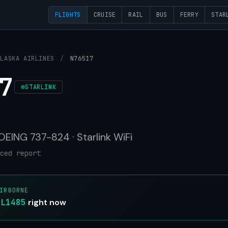
FLIGHTS
CRUISE
RAIL
BUS
FERRY
STAR
ALASKA AIRLINES
/
N76517
7
STARLINK
BOEING 737-824 · Starlink WiFi
ced report
IRBORNE
AL1485
right now