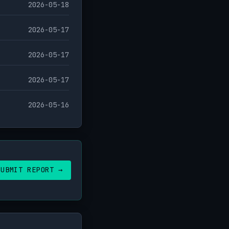
2026-05-18
2026-05-17
2026-05-17
2026-05-17
2026-05-16
SUBMIT REPORT →