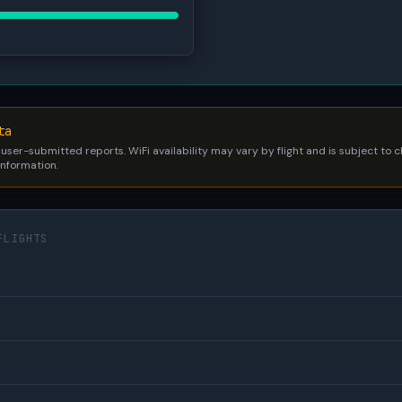
ta
 user-submitted reports. WiFi availability may vary by flight and is subject to
 information.
FLIGHTS