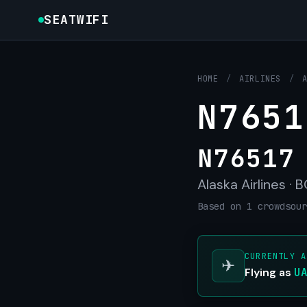
SEATWIFI
HOME
/
AIRLINES
/
N7651
N76517
Alaska Airlines · 
Based on 1 crowdsour
CURRENTLY A
✈
Flying as
U