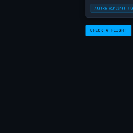
Alaska Airlines fl
CHECK A FLIGHT