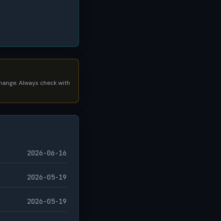
 change. Always check with
2026-06-16
2026-05-19
2026-05-19