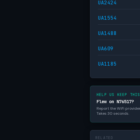
UA2424
UA1554
UA1488
UA609
UA1185
HELP US KEEP THI
Flew on N76517?
Report the WiFi provider,
Takes 30 seconds.
RELATED