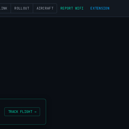
LINK
ROLLOUT
AIRCRAFT
REPORT WIFI
EXTENSION
TRACK FLIGHT →