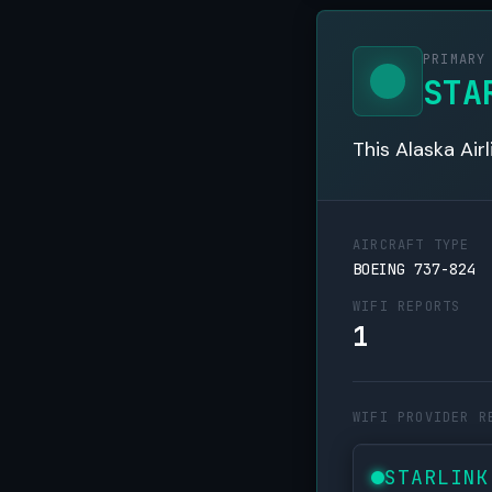
PRIMARY
STA
This Alaska Air
AIRCRAFT TYPE
BOEING 737-824
WIFI REPORTS
1
WIFI PROVIDER R
STARLINK