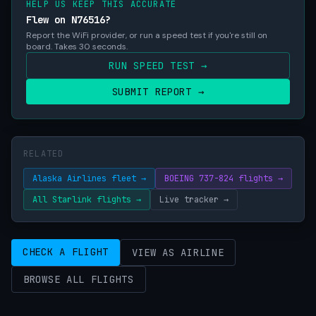
HELP US KEEP THIS ACCURATE
Flew on N76516?
Report the WiFi provider, or run a speed test if you're still on
board. Takes 30 seconds.
RUN SPEED TEST →
SUBMIT REPORT →
RELATED
Alaska Airlines fleet →
BOEING 737-824 flights →
All Starlink flights →
Live tracker →
CHECK A FLIGHT
VIEW AS AIRLINE
BROWSE ALL FLIGHTS