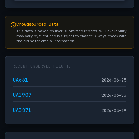
Crowdsourced Data
This data is based on user-submitted reports. WiFi availability
may vary by flight and is subject to change. Always check with
the airline for official information.
RECENT OBSERVED FLIGHTS
UA631
2026-06-25
UA1907
2026-06-23
UA3871
2026-05-19