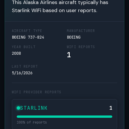
This Alaska Airlines aircraft typically has
Starlink WiFi based on user reports.
AIRCRAFT TYPE
MANUFACTURER
BOEING 737-824
BOEING
YEAR BUILT
WIFI REPORTS
1
2008
LAST REPORT
5/16/2026
WIFI PROVIDER REPORTS
STARLINK
1
100% of reports