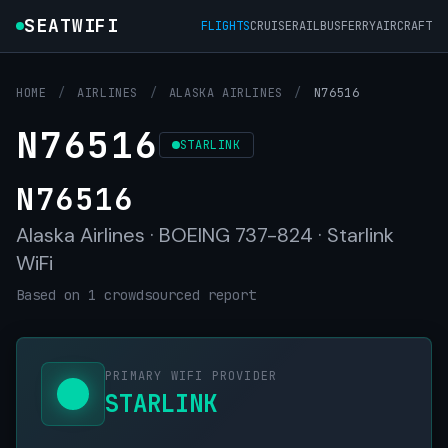
SEATWIFI
FLIGHTS
CRUISE
RAIL
BUS
FERRY
AIRCRAFT
HOME
/
AIRLINES
/
ALASKA AIRLINES
/
N76516
N76516
STARLINK
N76516
Alaska Airlines · BOEING 737-824 · Starlink
WiFi
Based on 1 crowdsourced report
PRIMARY WIFI PROVIDER
STARLINK