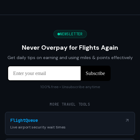
NEWSLETTER
Never Overpay for Flights Again
Get daily tips on earning and using miles & points effectively
100% free • Unsubscribe anytime
MORE TRAVEL TOOLS
FlightQueue
Live airport security wait times