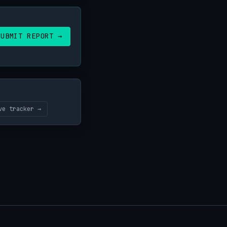
SUBMIT REPORT →
ve tracker →