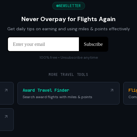
NEWSLETTER
Never Overpay for Flights Again
Get daily tips on earning and using miles & points effectively
100% free • Unsubscribe anytime
MORE TRAVEL TOOLS
Award Travel Finder
Fli
Search award flights with miles & points
Comp