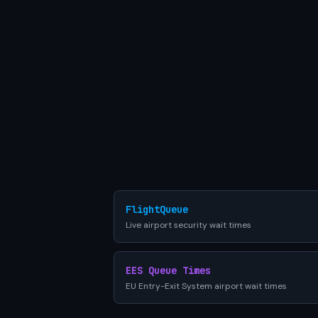
FlightQueue
Live airport security wait times
EES Queue Times
EU Entry-Exit System airport wait times