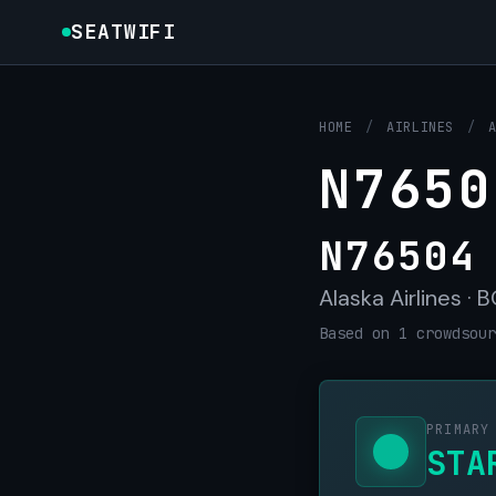
SEATWIFI
HOME
/
AIRLINES
/
N7650
N76504
Alaska Airlines · 
Based on 1 crowdsour
PRIMARY
STA