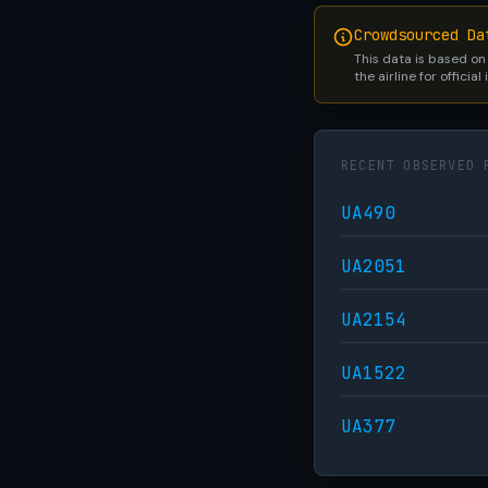
Crowdsourced Da
This data is based on
the airline for official
RECENT OBSERVED 
UA490
UA2051
UA2154
UA1522
UA377