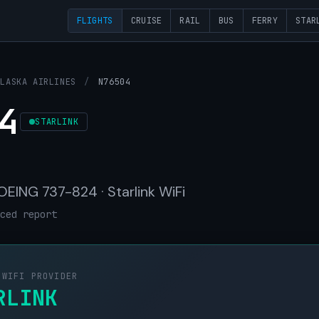
FLIGHTS
CRUISE
RAIL
BUS
FERRY
STAR
ALASKA AIRLINES
/
N76504
4
STARLINK
BOEING 737-824 · Starlink WiFi
ced report
 WIFI PROVIDER
RLINK