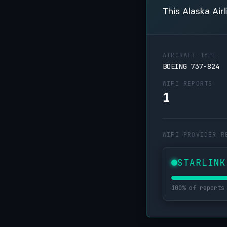
This Alaska Air
AIRCRAFT TYPE
BOEING 737-824
WIFI REPORTS
1
WIFI PROVIDER R
STARLINK
100% of reports