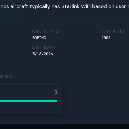
lines aircraft typically has Starlink WiFi based on user 
MANUFACTURER
YEAR BUILT
BOEING
2006
LAST REPORT
5/16/2026
EPORTS
1