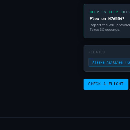
HELP US KEEP THI
Flew on N76504?
Report the WiFi provider,
Takes 30 seconds.
RELATED
Alaska Airlines fl
CHECK A FLIGHT