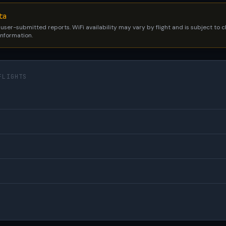
ta
 user-submitted reports. WiFi availability may vary by flight and is subject to
 information.
FLIGHTS