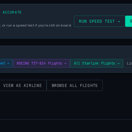
S ACCURATE
RUN SPEED TEST →
 or run a speed test if you're still on board.
eet →
BOEING 737-824 flights →
All Starlink flights →
Li
VIEW AS AIRLINE
BROWSE ALL FLIGHTS