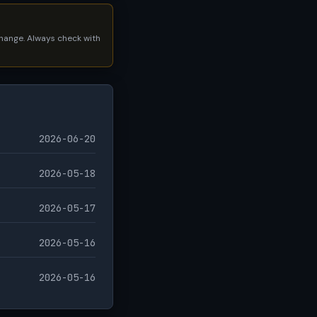
 change. Always check with
2026-06-20
2026-05-18
2026-05-17
2026-05-16
2026-05-16