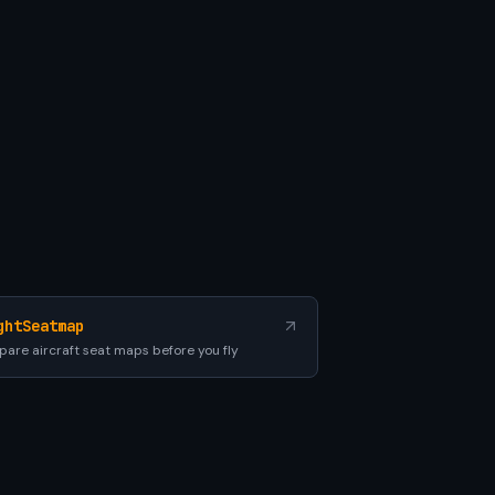
ghtSeatmap
are aircraft seat maps before you fly