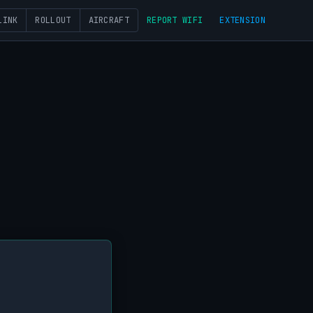
LINK
ROLLOUT
AIRCRAFT
REPORT WIFI
EXTENSION