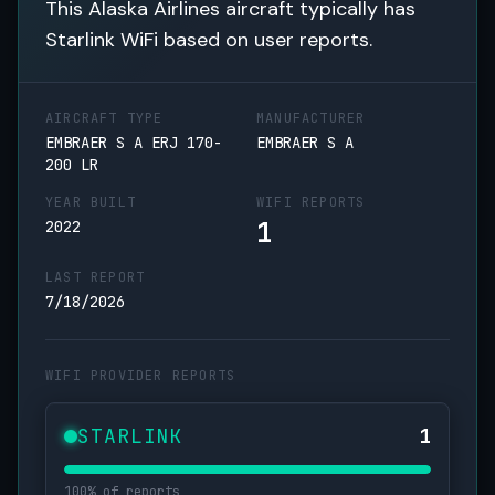
This Alaska Airlines aircraft typically has
Starlink WiFi based on user reports.
AIRCRAFT TYPE
MANUFACTURER
EMBRAER S A ERJ 170-
EMBRAER S A
200 LR
YEAR BUILT
WIFI REPORTS
1
2022
LAST REPORT
7/18/2026
WIFI PROVIDER REPORTS
STARLINK
1
100% of reports