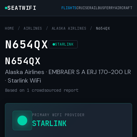
SEATWIFI
FLIGHTS
CRUISE
RAIL
BUS
FERRY
AIRCRAFT
HOME
/
AIRLINES
/
ALASKA AIRLINES
/
N654QX
N654QX
STARLINK
N654QX
Alaska Airlines · EMBRAER S A ERJ 170-200 LR
· Starlink WiFi
Based on 1 crowdsourced report
PRIMARY WIFI PROVIDER
STARLINK