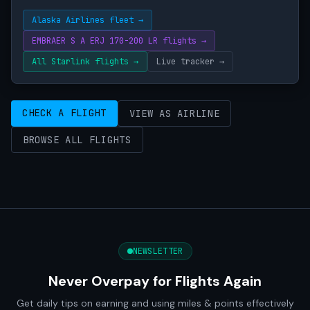
Alaska Airlines fleet →
EMBRAER S A ERJ 170-200 LR flights →
All Starlink flights →
Live tracker →
CHECK A FLIGHT
VIEW AS AIRLINE
BROWSE ALL FLIGHTS
NEWSLETTER
Never Overpay for Flights Again
Get daily tips on earning and using miles & points effectively