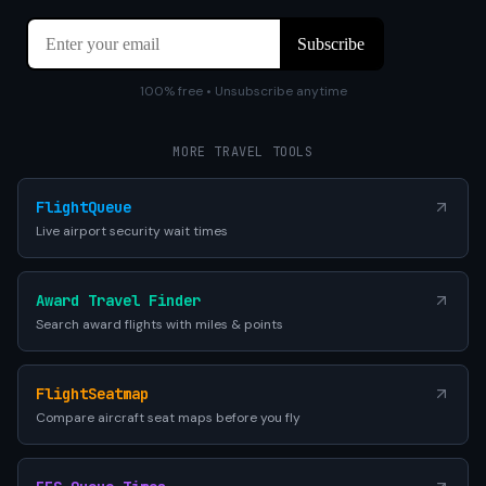
100% free • Unsubscribe anytime
MORE TRAVEL TOOLS
FlightQueue
Live airport security wait times
Award Travel Finder
Search award flights with miles & points
FlightSeatmap
Compare aircraft seat maps before you fly