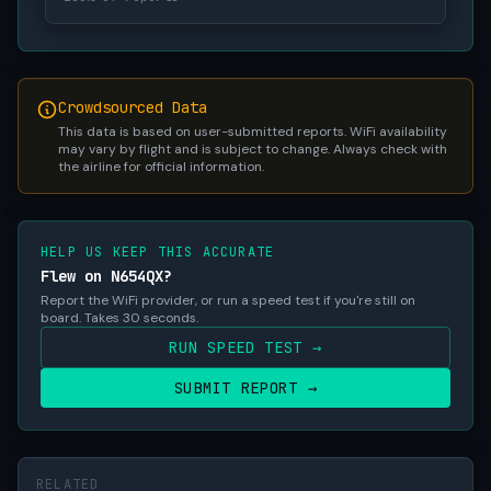
Crowdsourced Data
This data is based on user-submitted reports. WiFi availability
may vary by flight and is subject to change. Always check with
the airline for official information.
HELP US KEEP THIS ACCURATE
Flew on N654QX?
Report the WiFi provider, or run a speed test if you're still on
board. Takes 30 seconds.
RUN SPEED TEST →
SUBMIT REPORT →
RELATED