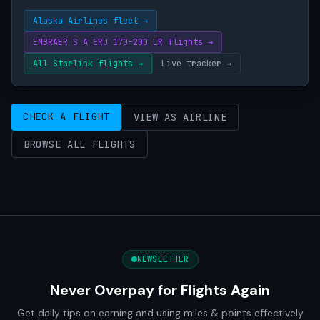
Alaska Airlines fleet →
EMBRAER S A ERJ 170-200 LR flights →
All Starlink flights →
Live tracker →
CHECK A FLIGHT
VIEW AS AIRLINE
BROWSE ALL FLIGHTS
NEWSLETTER
Never Overpay for Flights Again
Get daily tips on earning and using miles & points effectively