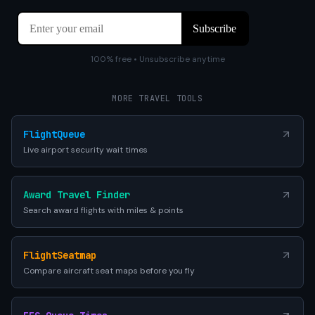
100% free • Unsubscribe anytime
MORE TRAVEL TOOLS
FlightQueue
Live airport security wait times
Award Travel Finder
Search award flights with miles & points
FlightSeatmap
Compare aircraft seat maps before you fly