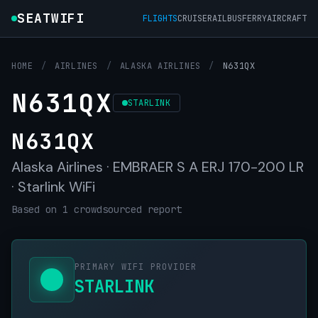
SEATWIFI
FLIGHTS
CRUISE
RAIL
BUS
FERRY
AIRCRAFT
HOME
/
AIRLINES
/
ALASKA AIRLINES
/
N631QX
N631QX
STARLINK
N631QX
Alaska Airlines · EMBRAER S A ERJ 170-200 LR
· Starlink WiFi
Based on 1 crowdsourced report
PRIMARY WIFI PROVIDER
STARLINK