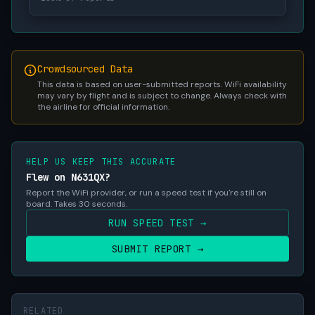
Crowdsourced Data
This data is based on user-submitted reports. WiFi availability
may vary by flight and is subject to change. Always check with
the airline for official information.
HELP US KEEP THIS ACCURATE
Flew on N631QX?
Report the WiFi provider, or run a speed test if you're still on
board. Takes 30 seconds.
RUN SPEED TEST →
SUBMIT REPORT →
RELATED