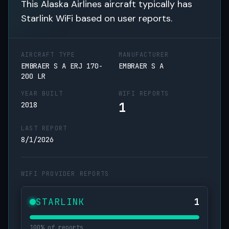
This Alaska Airlines aircraft typically has
Starlink WiFi based on user reports.
AIRCRAFT TYPE
MANUFACTURER
EMBRAER S A ERJ 170-
EMBRAER S A
200 LR
YEAR BUILT
WIFI REPORTS
1
2018
LAST REPORT
8/1/2026
WIFI PROVIDER REPORTS
STARLINK
1
100% of reports