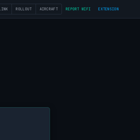
LINK
ROLLOUT
AIRCRAFT
REPORT WIFI
EXTENSION