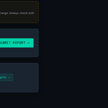
 change. Always check with
SUBMIT REPORT →
ghts →