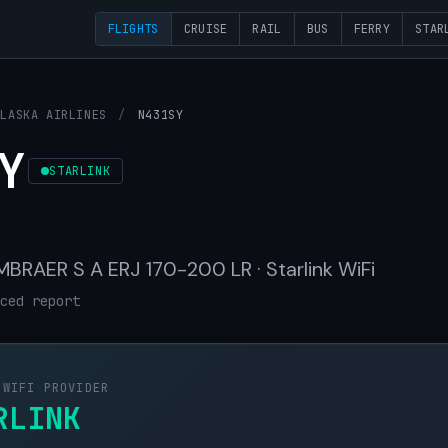
FLIGHTS
CRUISE
RAIL
BUS
FERRY
STAR
ALASKA AIRLINES
/
N431SY
Y
STARLINK
 EMBRAER S A ERJ 170-200 LR · Starlink WiFi
ced report
 WIFI PROVIDER
RLINK