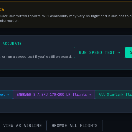
ta
 user-submitted reports. WiFi availability may vary by flight and is subject to
 information.
S ACCURATE
RUN SPEED TEST →
 or run a speed test if you're still on board.
eet →
EMBRAER S A ERJ 170-200 LR flights →
All Starlink fli
VIEW AS AIRLINE
BROWSE ALL FLIGHTS