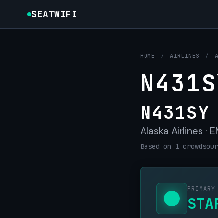
SEATWIFI
HOME
/
AIRLINES
/
N431S
N431SY
Alaska Airlines ·
Based on 1 crowdsour
PRIMARY
STA