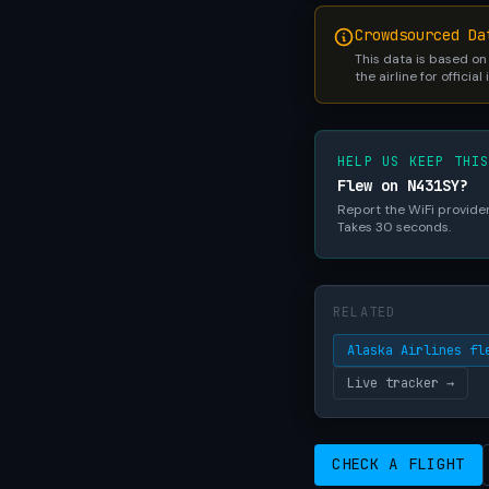
Crowdsourced Da
This data is based on
the airline for official
HELP US KEEP THI
Flew on N431SY?
Report the WiFi provider,
Takes 30 seconds.
RELATED
Alaska Airlines fl
Live tracker →
CHECK A FLIGHT