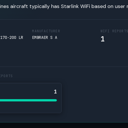
lines aircraft typically has Starlink WiFi based on user 
MANUFACTURER
WIFI REPORT
1
 170-200 LR
EMBRAER S A
EPORTS
1