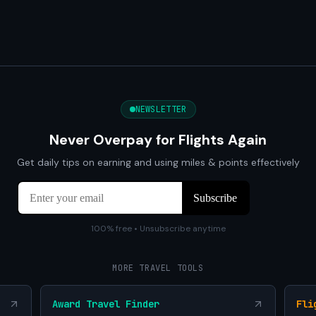
NEWSLETTER
Never Overpay for Flights Again
Get daily tips on earning and using miles & points effectively
100% free • Unsubscribe anytime
MORE TRAVEL TOOLS
Award Travel Finder
Fli