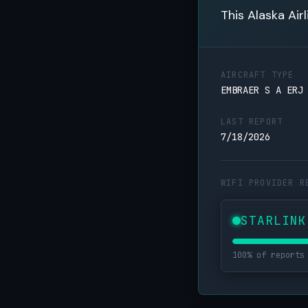
This Alaska Air
AIRCRAFT TYPE
EMBRAER S A ERJ
LAST REPORT
7/18/2026
WIFI PROVIDER R
STARLINK
100% of reports