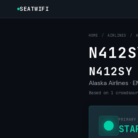
SEATWIFI
HOME
/
AIRLINES
/
N412S
N412SY
Alaska Airlines ·
Based on 1 crowdsour
PRIMARY
STA