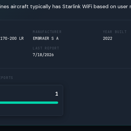
lines aircraft typically has Starlink WiFi based on user 
MANUFACTURER
YEAR BUILT
 170-200 LR
EMBRAER S A
2022
LAST REPORT
7/18/2026
EPORTS
1