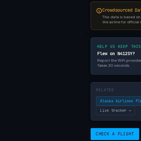
Crowdsourced Da
This data is based on
the airline for official
HELP US KEEP THI
Flew on N412SY?
Report the WiFi provider,
Takes 30 seconds.
RELATED
Alaska Airlines fl
Live tracker →
CHECK A FLIGHT