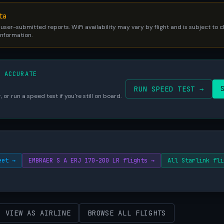
ta
 user-submitted reports. WiFi availability may vary by flight and is subject to
 information.
S ACCURATE
RUN SPEED TEST →
 or run a speed test if you're still on board.
eet →
EMBRAER S A ERJ 170-200 LR flights →
All Starlink fli
VIEW AS AIRLINE
BROWSE ALL FLIGHTS