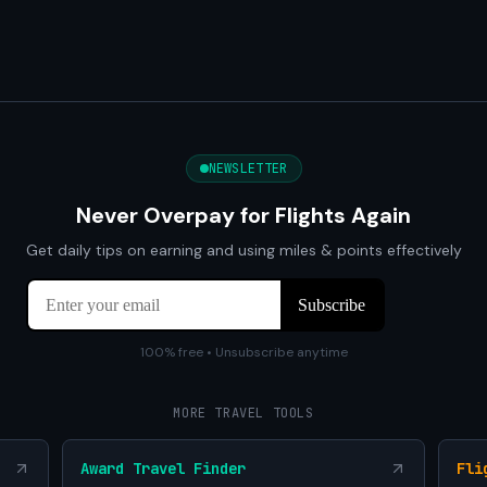
NEWSLETTER
Never Overpay for Flights Again
Get daily tips on earning and using miles & points effectively
100% free • Unsubscribe anytime
MORE TRAVEL TOOLS
Award Travel Finder
Fli