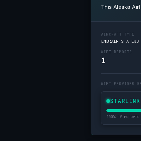
This Alaska Air
AIRCRAFT TYPE
EMBRAER S A ERJ
WIFI REPORTS
1
WIFI PROVIDER R
STARLINK
100% of reports