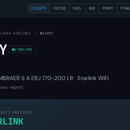
FLIGHTS
CRUISE
RAIL
BUS
FERRY
STAR
ALASKA AIRLINES
/
N412SY
Y
STARLINK
 EMBRAER S A ERJ 170-200 LR · Starlink WiFi
ced report
 WIFI PROVIDER
RLINK