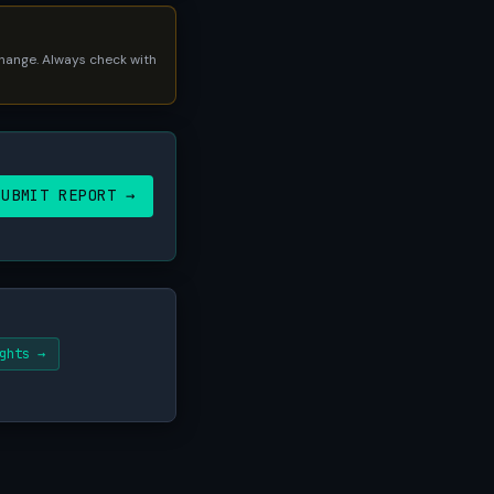
 change. Always check with
SUBMIT REPORT →
ghts →