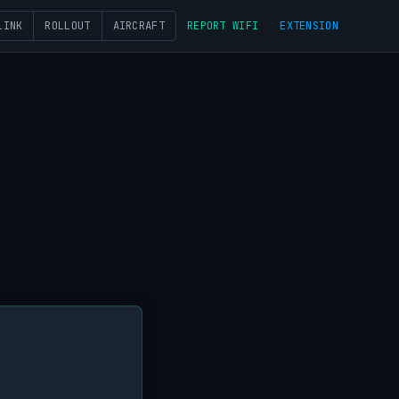
LINK
ROLLOUT
AIRCRAFT
REPORT WIFI
EXTENSION