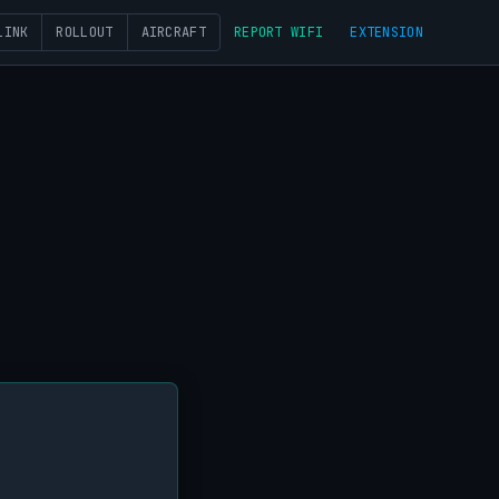
LINK
ROLLOUT
AIRCRAFT
REPORT WIFI
EXTENSION