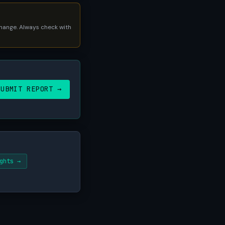
 change. Always check with
SUBMIT REPORT →
ghts →