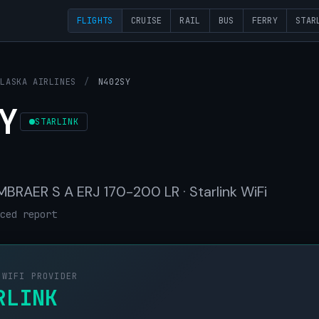
FLIGHTS
CRUISE
RAIL
BUS
FERRY
STAR
ALASKA AIRLINES
/
N402SY
Y
STARLINK
 EMBRAER S A ERJ 170-200 LR · Starlink WiFi
ced report
 WIFI PROVIDER
RLINK