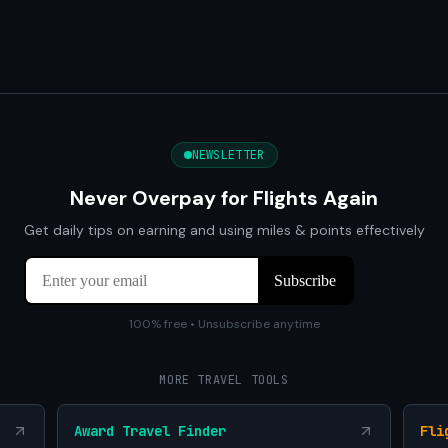
NEWSLETTER
Never Overpay for Flights Again
Get daily tips on earning and using miles & points effectively
100% free • Unsubscribe anytime
MORE TRAVEL TOOLS
Award Travel Finder
Fli