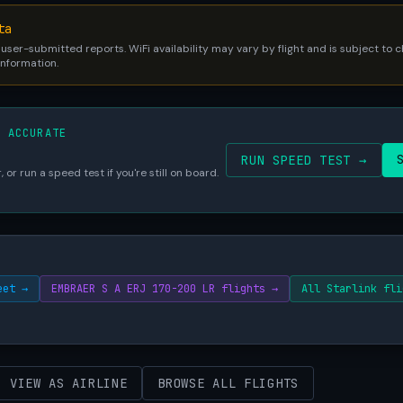
ta
 user-submitted reports. WiFi availability may vary by flight and is subject to
 information.
S ACCURATE
RUN SPEED TEST →
 or run a speed test if you're still on board.
eet →
EMBRAER S A ERJ 170-200 LR flights →
All Starlink fli
VIEW AS AIRLINE
BROWSE ALL FLIGHTS