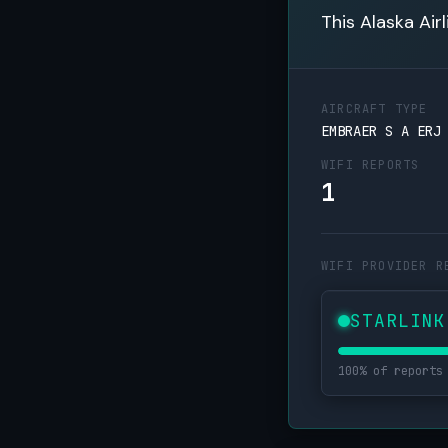
This Alaska Air
AIRCRAFT TYPE
EMBRAER S A ERJ
WIFI REPORTS
1
WIFI PROVIDER R
STARLINK
100% of reports