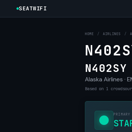
SEATWIFI
HOME
/
AIRLINES
/
N402S
N402SY
Alaska Airlines ·
Based on 1 crowdsour
PRIMARY
STA