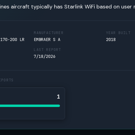
lines aircraft typically has Starlink WiFi based on user 
MANUFACTURER
YEAR BUILT
 170-200 LR
EMBRAER S A
2018
LAST REPORT
7/18/2026
EPORTS
1