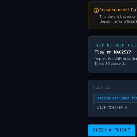
Crowdsourced Da
This data is based on
the airline for official
HELP US KEEP THI
Flew on N402SY?
Report the WiFi provider,
Takes 30 seconds.
RELATED
Alaska Airlines fl
Live tracker →
CHECK A FLIGHT