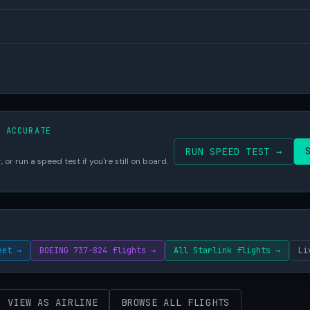
S ACCURATE
RUN SPEED TEST →
 or run a speed test if you're still on board.
eet →
BOEING 737-824 flights →
All Starlink flights →
Li
VIEW AS AIRLINE
BROWSE ALL FLIGHTS