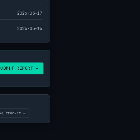
2026-05-17
2026-05-16
SUBMIT REPORT →
ve tracker →