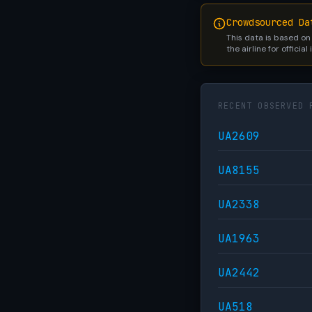
Crowdsourced Da
This data is based on
the airline for official
RECENT OBSERVED 
UA2609
UA8155
UA2338
UA1963
UA2442
UA518