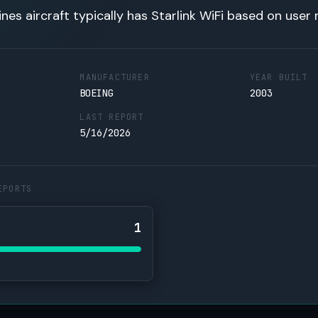
lines aircraft typically has Starlink WiFi based on user 
MANUFACTURER
YEAR BUILT
BOEING
2003
LAST REPORT
5/16/2026
EPORTS
1