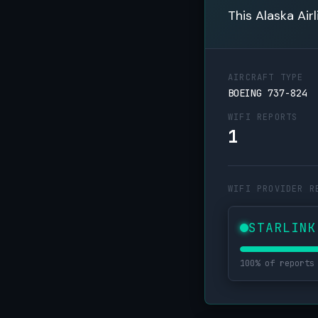
This Alaska Air
AIRCRAFT TYPE
BOEING 737-824
WIFI REPORTS
1
WIFI PROVIDER R
STARLINK
100% of reports