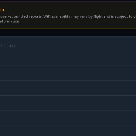
ta
 user-submitted reports. WiFi availability may vary by flight and is subject to
 information.
FLIGHTS