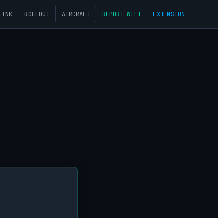
LINK
ROLLOUT
AIRCRAFT
REPORT WIFI
EXTENSION