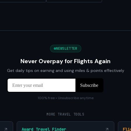
NEWSLETTER
Never Overpay for Flights Again
Get daily tips on earning and using miles & points effectively
100% free • Unsubscribe anytime
MORE TRAVEL TOOLS
Award Travel Finder
Fli