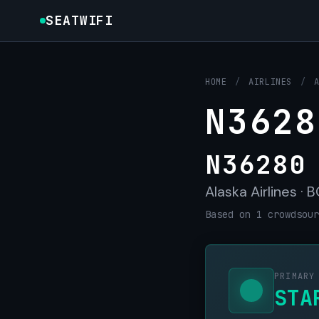
SEATWIFI
HOME
/
AIRLINES
/
N3628
N36280
Alaska Airlines · 
Based on 1 crowdsour
PRIMARY
STA