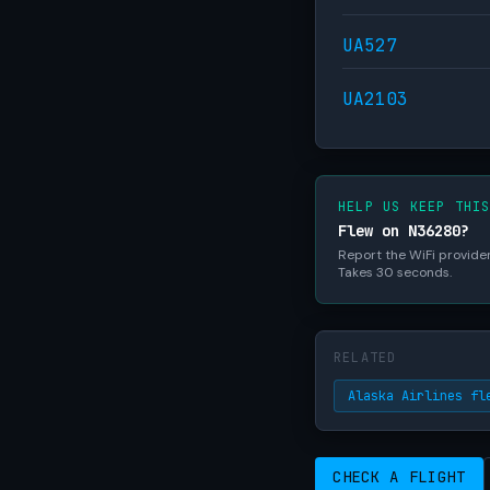
UA527
UA2103
HELP US KEEP THI
Flew on N36280?
Report the WiFi provider,
Takes 30 seconds.
RELATED
Alaska Airlines fl
CHECK A FLIGHT