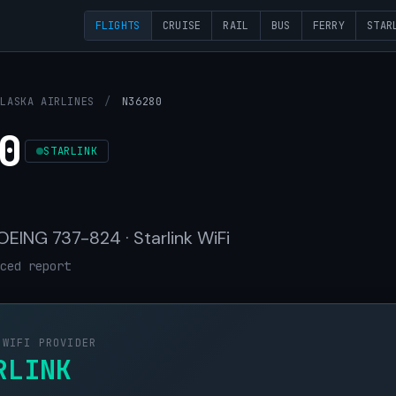
FLIGHTS
CRUISE
RAIL
BUS
FERRY
STAR
ALASKA AIRLINES
/
N36280
0
STARLINK
BOEING 737-824 · Starlink WiFi
ced report
 WIFI PROVIDER
RLINK