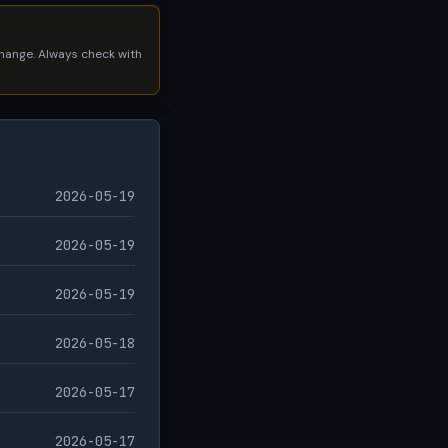
 change. Always check with
2026-05-19
2026-05-19
2026-05-19
2026-05-18
2026-05-17
2026-05-17