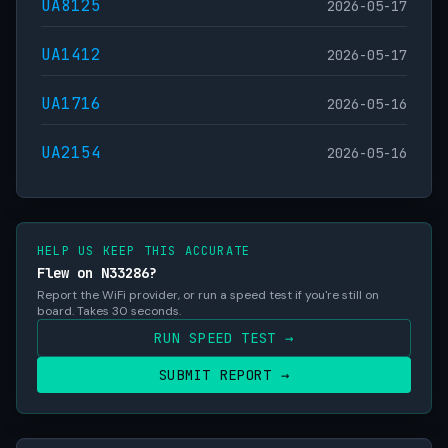
UA8125
2026-05-17
UA1412
2026-05-17
UA1716
2026-05-16
UA2154
2026-05-16
HELP US KEEP THIS ACCURATE
Flew on N33286?
Report the WiFi provider, or run a speed test if you're still on
board. Takes 30 seconds.
RUN SPEED TEST →
SUBMIT REPORT →