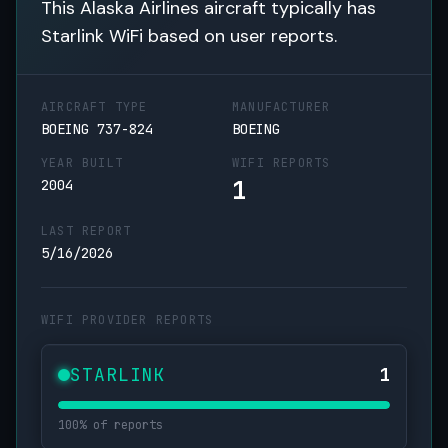
This Alaska Airlines aircraft typically has
Starlink WiFi based on user reports.
AIRCRAFT TYPE
MANUFACTURER
BOEING 737-824
BOEING
YEAR BUILT
WIFI REPORTS
1
2004
LAST REPORT
5/16/2026
WIFI PROVIDER REPORTS
STARLINK
1
100% of reports