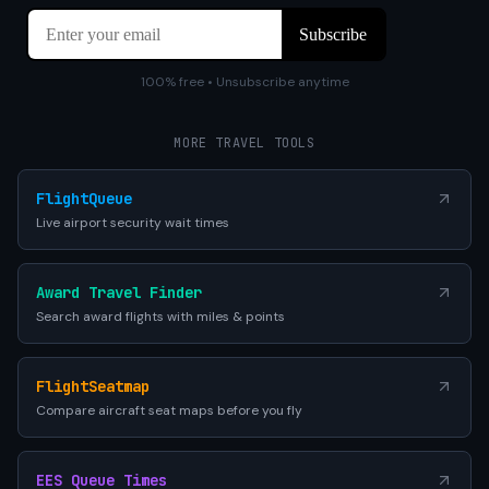
100% free • Unsubscribe anytime
MORE TRAVEL TOOLS
FlightQueue
Live airport security wait times
Award Travel Finder
Search award flights with miles & points
FlightSeatmap
Compare aircraft seat maps before you fly
EES Queue Times