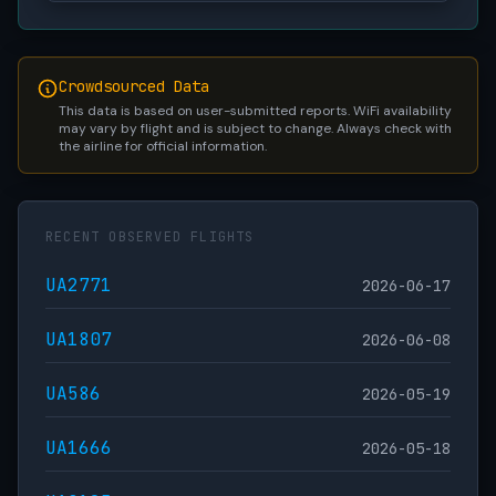
Crowdsourced Data
This data is based on user-submitted reports. WiFi availability
may vary by flight and is subject to change. Always check with
the airline for official information.
RECENT OBSERVED FLIGHTS
UA2771
2026-06-17
UA1807
2026-06-08
UA586
2026-05-19
UA1666
2026-05-18