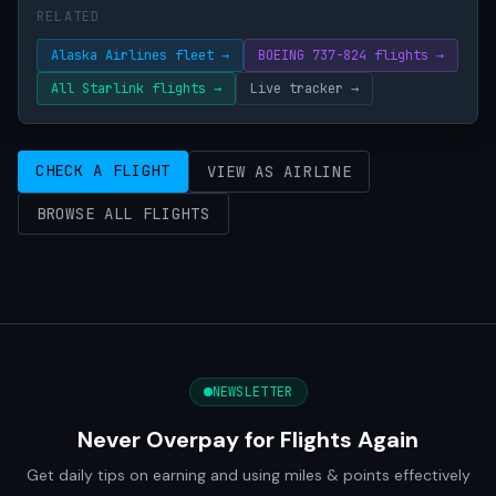
RELATED
Alaska Airlines fleet →
BOEING 737-824 flights →
All Starlink flights →
Live tracker →
CHECK A FLIGHT
VIEW AS AIRLINE
BROWSE ALL FLIGHTS
NEWSLETTER
Never Overpay for Flights Again
Get daily tips on earning and using miles & points effectively