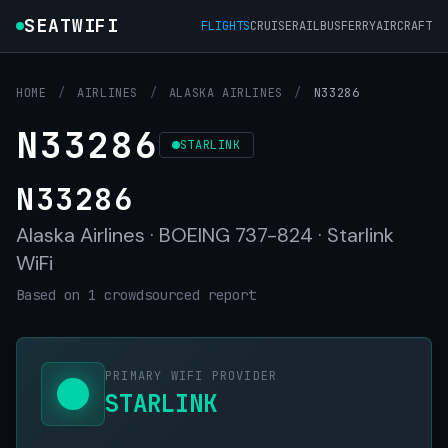
SEATWIFI
FLIGHTS
CRUISE
RAIL
BUS
FERRY
AIRCRAFT
HOME
/
AIRLINES
/
ALASKA AIRLINES
/
N33286
N33286
STARLINK
N33286
Alaska Airlines · BOEING 737-824 · Starlink
WiFi
Based on 1 crowdsourced report
PRIMARY WIFI PROVIDER
STARLINK