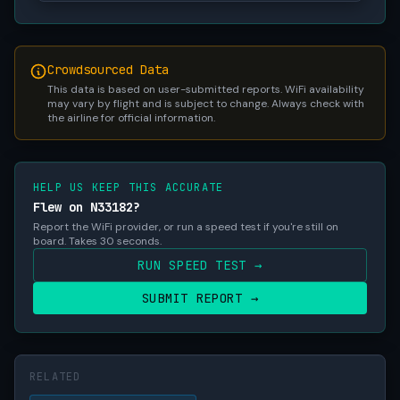
Crowdsourced Data
This data is based on user-submitted reports. WiFi availability
may vary by flight and is subject to change. Always check with
the airline for official information.
HELP US KEEP THIS ACCURATE
Flew on N33182?
Report the WiFi provider, or run a speed test if you're still on
board. Takes 30 seconds.
RUN SPEED TEST →
SUBMIT REPORT →
RELATED