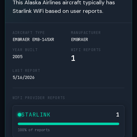
This Alaska Airlines aircraft typically has
Starlink WiFi based on user reports.
AIRCRAFT TYPE
MANUFACTURER
EMBRAER EMB-145XR
EMBRAER
YEAR BUILT
WIFI REPORTS
1
2005
LAST REPORT
5/16/2026
WIFI PROVIDER REPORTS
STARLINK
1
100% of reports