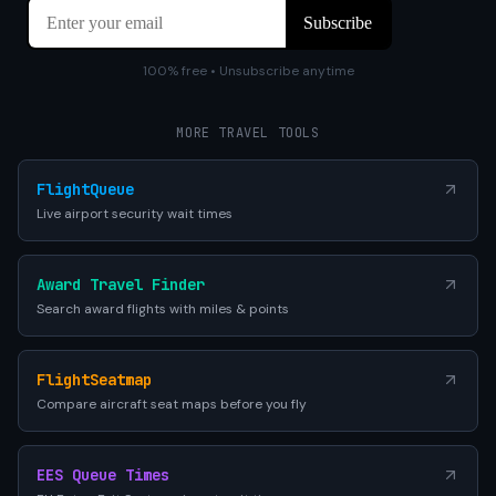
100% free • Unsubscribe anytime
MORE TRAVEL TOOLS
FlightQueue
Live airport security wait times
Award Travel Finder
Search award flights with miles & points
FlightSeatmap
Compare aircraft seat maps before you fly
EES Queue Times