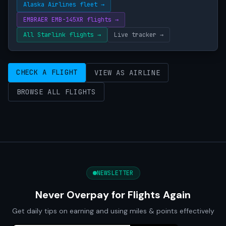
Alaska Airlines fleet →
EMBRAER EMB-145XR flights →
All Starlink flights →
Live tracker →
CHECK A FLIGHT
VIEW AS AIRLINE
BROWSE ALL FLIGHTS
NEWSLETTER
Never Overpay for Flights Again
Get daily tips on earning and using miles & points effectively