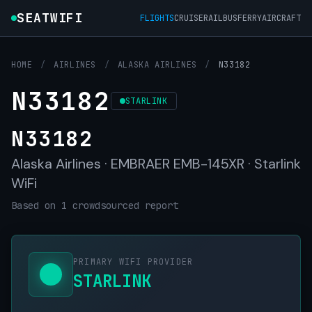
SEATWIFI
FLIGHTS
CRUISE
RAIL
BUS
FERRY
AIRCRAFT
HOME
/
AIRLINES
/
ALASKA AIRLINES
/
N33182
N33182
STARLINK
N33182
Alaska Airlines · EMBRAER EMB-145XR · Starlink
WiFi
Based on 1 crowdsourced report
PRIMARY WIFI PROVIDER
STARLINK