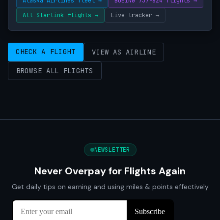
Alaska Airlines fleet →
BOEING 737-824 flights →
All Starlink flights →
Live tracker →
CHECK A FLIGHT
VIEW AS AIRLINE
BROWSE ALL FLIGHTS
NEWSLETTER
Never Overpay for Flights Again
Get daily tips on earning and using miles & points effectively