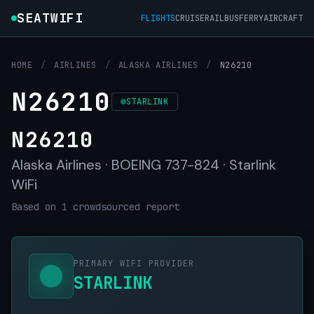
SEATWIFI
FLIGHTS
CRUISE
RAIL
BUS
FERRY
AIRCRAFT
HOME
/
AIRLINES
/
ALASKA AIRLINES
/
N26210
N26210
STARLINK
N26210
Alaska Airlines · BOEING 737-824 · Starlink
WiFi
Based on 1 crowdsourced report
PRIMARY WIFI PROVIDER
STARLINK