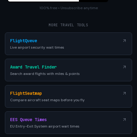
100% free • Unsubscribe anytime
MORE TRAVEL TOOLS
FlightQueue
Live airport security wait times
Award Travel Finder
Search award flights with miles & points
FlightSeatmap
Compare aircraft seat maps before you fly
EES Queue Times
EU Entry-Exit System airport wait times