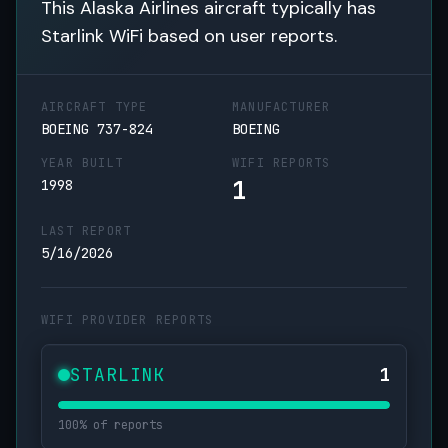
This Alaska Airlines aircraft typically has
Starlink WiFi based on user reports.
AIRCRAFT TYPE
MANUFACTURER
BOEING 737-824
BOEING
YEAR BUILT
WIFI REPORTS
1
1998
LAST REPORT
5/16/2026
WIFI PROVIDER REPORTS
STARLINK
1
100% of reports