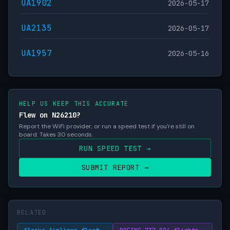
UA1902
2026-05-17
UA2135
2026-05-17
UA1957
2026-05-16
HELP US KEEP THIS ACCURATE
Flew on N26210?
Report the WiFi provider, or run a speed test if you're still on
board. Takes 30 seconds.
RUN SPEED TEST →
SUBMIT REPORT →
RELATED