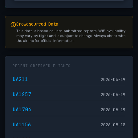
Crowdsourced Data
This data is based on user-submitted reports. WiFi availability
may vary by flight and is subject to change. Always check with
the airline for official information.
RECENT OBSERVED FLIGHTS
UA211
2026-05-19
UA1857
2026-05-19
UA1704
2026-05-19
UA1156
2026-05-18