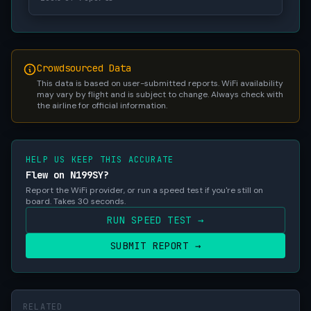
Crowdsourced Data
This data is based on user-submitted reports. WiFi availability
may vary by flight and is subject to change. Always check with
the airline for official information.
HELP US KEEP THIS ACCURATE
Flew on N199SY?
Report the WiFi provider, or run a speed test if you're still on
board. Takes 30 seconds.
RUN SPEED TEST →
SUBMIT REPORT →
RELATED