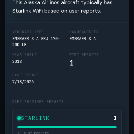
This Alaska Airlines aircraft typically has
Starlink WiFi based on user reports.
AIRCRAFT TYPE
MANUFACTURER
EMBRAER S A ERJ 170-
EMBRAER S A
200 LR
YEAR BUILT
WIFI REPORTS
1
2018
LAST REPORT
7/18/2026
WIFI PROVIDER REPORTS
STARLINK
1
100% of reports