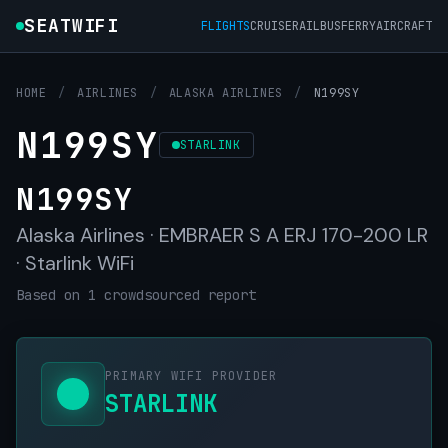
SEATWIFI
FLIGHTS
CRUISE
RAIL
BUS
FERRY
AIRCRAFT
HOME
/
AIRLINES
/
ALASKA AIRLINES
/
N199SY
N199SY
STARLINK
N199SY
Alaska Airlines · EMBRAER S A ERJ 170-200 LR
· Starlink WiFi
Based on 1 crowdsourced report
PRIMARY WIFI PROVIDER
STARLINK