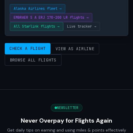
Alaska Airlines fleet →
EMBRAER S A ERJ 170-200 LR flights →
All Starlink flights →
Live tracker →
CHECK A FLIGHT
VIEW AS AIRLINE
BROWSE ALL FLIGHTS
NEWSLETTER
Never Overpay for Flights Again
Get daily tips on earning and using miles & points effectively