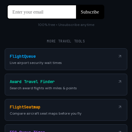
100% free • Unsubscribe anytime
MORE TRAVEL TOOLS
FlightQueue
Live airport security wait times
Award Travel Finder
Search award flights with miles & points
FlightSeatmap
Compare aircraft seat maps before you fly