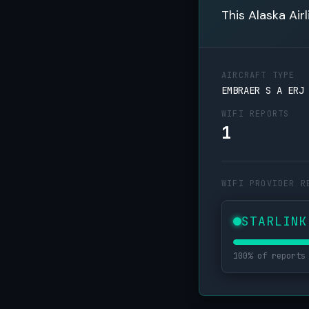
This Alaska Air
AIRCRAFT TYPE
EMBRAER S A ERJ
WIFI REPORTS
1
WIFI PROVIDER R
STARLINK
100% of reports