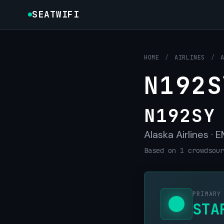
SEATWIFI
HOME
/
AIRLINES
/
N192S
N192SY
Alaska Airlines ·
Based on 1 crowdsour
PRIMARY
STA