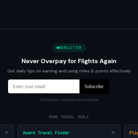
NEWSLETTER
Never Overpay for Flights Again
Get daily tips on earning and using miles & points effectively
100% free • Unsubscribe anytime
MORE TRAVEL TOOLS
Award Travel Finder
Fli