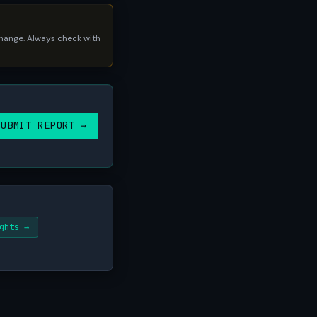
 change. Always check with
SUBMIT REPORT →
ghts →