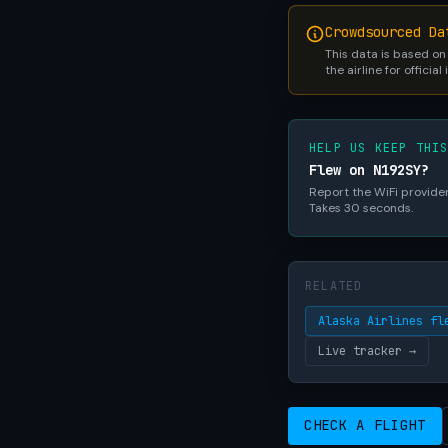
Crowdsourced Da
This data is based on
the airline for official
HELP US KEEP THI
Flew on N192SY?
Report the WiFi provider,
Takes 30 seconds.
RELATED
Alaska Airlines fl
Live tracker →
CHECK A FLIGHT