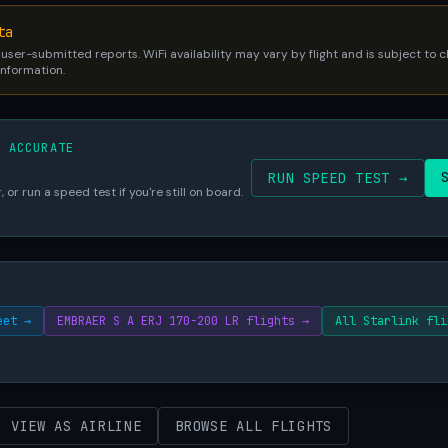
ta
 user-submitted reports. WiFi availability may vary by flight and is subject to
 information.
S ACCURATE
RUN SPEED TEST →
 or run a speed test if you're still on board.
eet →
EMBRAER S A ERJ 170-200 LR flights →
All Starlink fli
VIEW AS AIRLINE
BROWSE ALL FLIGHTS