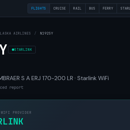
FLIGHTS
CRUISE
RAIL
BUS
FERRY
STAR
ALASKA AIRLINES
/
N192SY
Y
STARLINK
 EMBRAER S A ERJ 170-200 LR · Starlink WiFi
ced report
 WIFI PROVIDER
RLINK