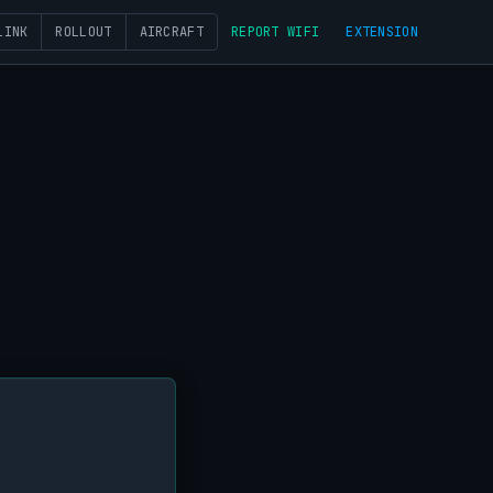
LINK
ROLLOUT
AIRCRAFT
REPORT WIFI
EXTENSION