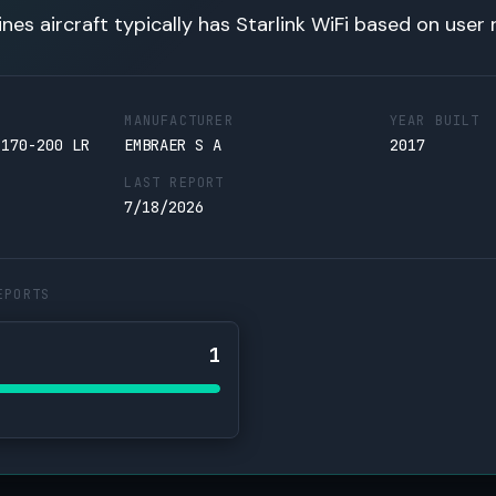
lines aircraft typically has Starlink WiFi based on user 
MANUFACTURER
YEAR BUILT
 170-200 LR
EMBRAER S A
2017
LAST REPORT
7/18/2026
EPORTS
1