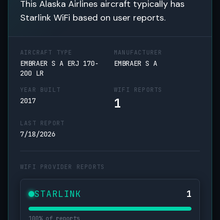
This Alaska Airlines aircraft typically has
Starlink WiFi based on user reports.
AIRCRAFT TYPE
MANUFACTURER
EMBRAER S A ERJ 170-
EMBRAER S A
200 LR
YEAR BUILT
WIFI REPORTS
1
2017
LAST REPORT
7/18/2026
WIFI PROVIDER REPORTS
STARLINK
1
100% of reports