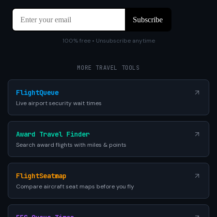
100% free • Unsubscribe anytime
MORE TRAVEL TOOLS
FlightQueue
Live airport security wait times
Award Travel Finder
Search award flights with miles & points
FlightSeatmap
Compare aircraft seat maps before you fly