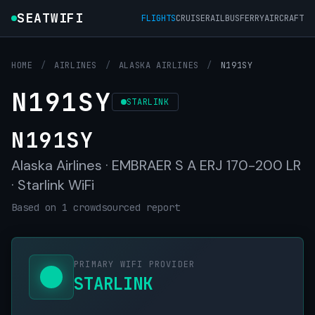
SEATWIFI
FLIGHTS
CRUISE
RAIL
BUS
FERRY
AIRCRAFT
HOME
/
AIRLINES
/
ALASKA AIRLINES
/
N191SY
N191SY
STARLINK
N191SY
Alaska Airlines · EMBRAER S A ERJ 170-200 LR
· Starlink WiFi
Based on 1 crowdsourced report
PRIMARY WIFI PROVIDER
STARLINK