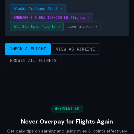
Alaska Airlines fleet →
EMBRAER S A ERJ 170-200 LR flights →
All Starlink flights →
Live tracker →
CHECK A FLIGHT
VIEW AS AIRLINE
BROWSE ALL FLIGHTS
NEWSLETTER
Never Overpay for Flights Again
Get daily tips on earning and using miles & points effectively