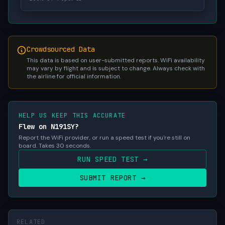
Crowdsourced Data
This data is based on user-submitted reports. WiFi availability
may vary by flight and is subject to change. Always check with
the airline for official information.
HELP US KEEP THIS ACCURATE
Flew on N191SY?
Report the WiFi provider, or run a speed test if you're still on
board. Takes 30 seconds.
RUN SPEED TEST →
SUBMIT REPORT →
RELATED