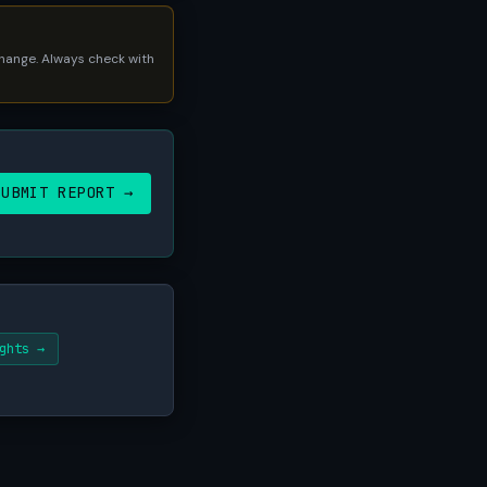
 change. Always check with
SUBMIT REPORT →
ghts →