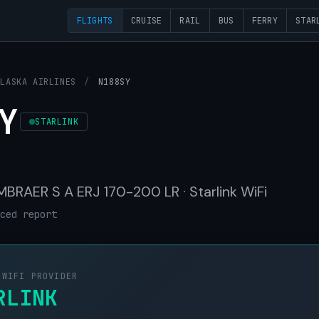
FLIGHTS
CRUISE
RAIL
BUS
FERRY
STAR
ALASKA AIRLINES
/
N188SY
Y
STARLINK
 EMBRAER S A ERJ 170-200 LR · Starlink WiFi
ced report
 WIFI PROVIDER
RLINK