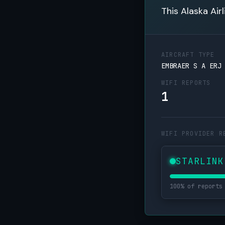
This Alaska Air
AIRCRAFT TYPE
EMBRAER S A ERJ
WIFI REPORTS
1
WIFI PROVIDER R
STARLINK
100% of reports