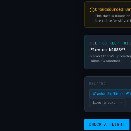
Crowdsourced Da
This data is based on
the airline for official
HELP US KEEP THI
Flew on N188SY?
Report the WiFi provider,
Takes 30 seconds.
RELATED
Alaska Airlines fl
Live tracker →
CHECK A FLIGHT