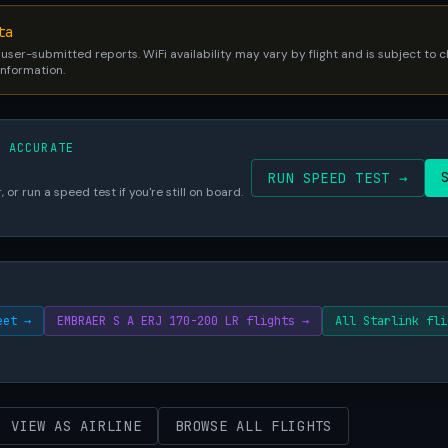
ta
 user-submitted reports. WiFi availability may vary by flight and is subject to
 information.
S ACCURATE
RUN SPEED TEST →
 or run a speed test if you're still on board.
eet →
EMBRAER S A ERJ 170-200 LR flights →
All Starlink fli
VIEW AS AIRLINE
BROWSE ALL FLIGHTS