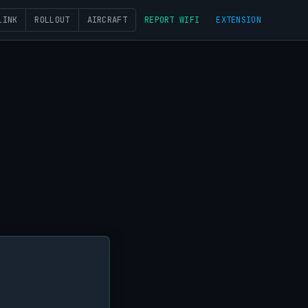
LINK
ROLLOUT
AIRCRAFT
REPORT WIFI
EXTENSION