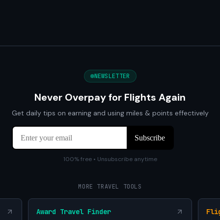
NEWSLETTER
Never Overpay for Flights Again
Get daily tips on earning and using miles & points effectively
100% free • Unsubscribe anytime
MORE TRAVEL TOOLS
Award Travel Finder
Fli