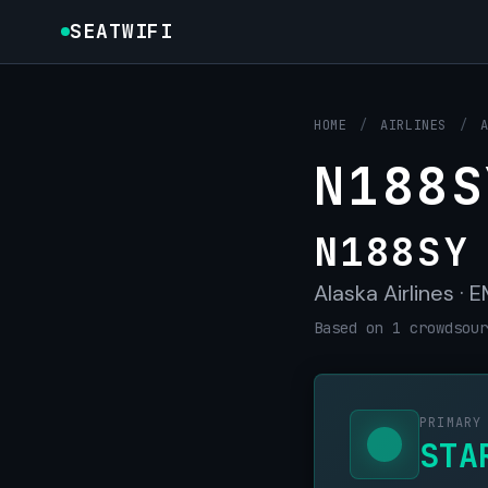
SEATWIFI
HOME
/
AIRLINES
/
N188S
N188SY
Alaska Airlines ·
Based on 1 crowdsour
PRIMARY
STA