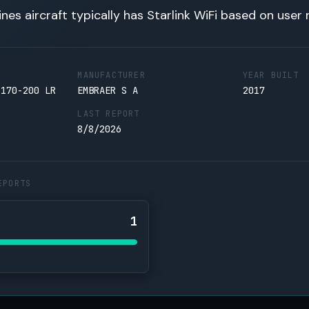
lines aircraft typically has Starlink WiFi based on user 
MANUFACTURER
YEAR BUILT
 170-200 LR
EMBRAER S A
2017
LAST REPORT
8/8/2026
EPORTS
1