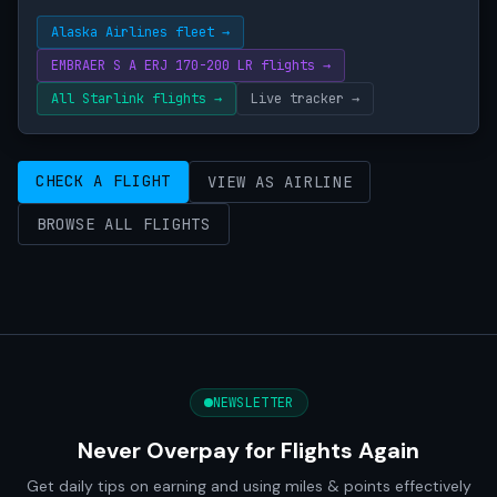
Alaska Airlines fleet →
EMBRAER S A ERJ 170-200 LR flights →
All Starlink flights →
Live tracker →
CHECK A FLIGHT
VIEW AS AIRLINE
BROWSE ALL FLIGHTS
NEWSLETTER
Never Overpay for Flights Again
Get daily tips on earning and using miles & points effectively