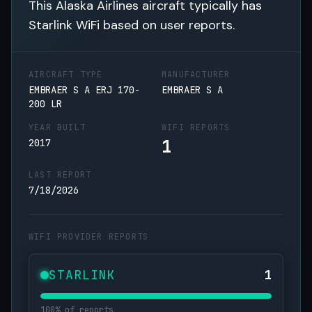
This Alaska Airlines aircraft typically has
Starlink WiFi based on user reports.
AIRCRAFT TYPE
MANUFACTURER
EMBRAER S A ERJ 170-
EMBRAER S A
200 LR
YEAR BUILT
WIFI REPORTS
1
2017
LAST REPORT
7/18/2026
WIFI PROVIDER REPORTS
STARLINK
1
100% of reports