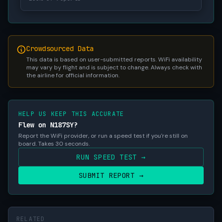
Crowdsourced Data
This data is based on user-submitted reports. WiFi availability
may vary by flight and is subject to change. Always check with
the airline for official information.
HELP US KEEP THIS ACCURATE
Flew on N187SY?
Report the WiFi provider, or run a speed test if you're still on
board. Takes 30 seconds.
RUN SPEED TEST →
SUBMIT REPORT →
RELATED