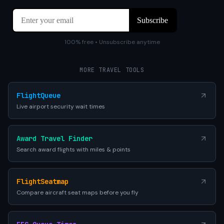
100% free • Unsubscribe anytime
MORE TRAVEL TOOLS
FlightQueue
Live airport security wait times
Award Travel Finder
Search award flights with miles & points
FlightSeatmap
Compare aircraft seat maps before you fly