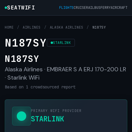
SEATWIFI
FLIGHTS
CRUISE
RAIL
BUS
FERRY
AIRCRAFT
HOME
/
AIRLINES
/
ALASKA AIRLINES
/
N187SY
N187SY
STARLINK
N187SY
Alaska Airlines · EMBRAER S A ERJ 170-200 LR
· Starlink WiFi
Based on 1 crowdsourced report
PRIMARY WIFI PROVIDER
STARLINK