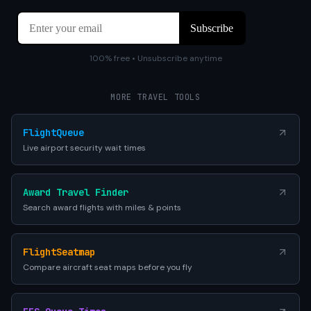
100% free • Unsubscribe anytime
MORE TRAVEL TOOLS
FlightQueue
Live airport security wait times
Award Travel Finder
Search award flights with miles & points
FlightSeatmap
Compare aircraft seat maps before you fly