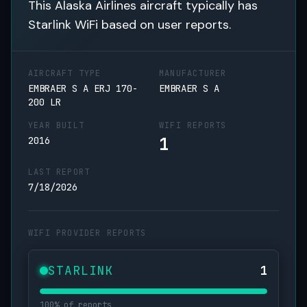
This Alaska Airlines aircraft typically has
Starlink WiFi based on user reports.
AIRCRAFT TYPE
MANUFACTURER
EMBRAER S A ERJ 170-
EMBRAER S A
200 LR
YEAR BUILT
WIFI REPORTS
1
2016
LAST REPORT
7/18/2026
WIFI PROVIDER REPORTS
STARLINK
1
100% of reports