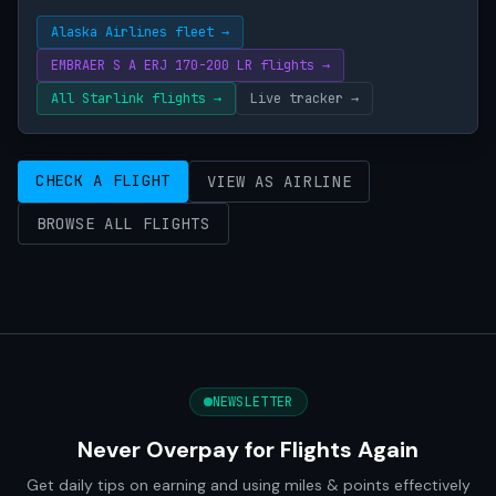
Alaska Airlines fleet →
EMBRAER S A ERJ 170-200 LR flights →
All Starlink flights →
Live tracker →
CHECK A FLIGHT
VIEW AS AIRLINE
BROWSE ALL FLIGHTS
NEWSLETTER
Never Overpay for Flights Again
Get daily tips on earning and using miles & points effectively