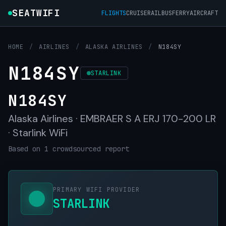
SEATWIFI
FLIGHTS
CRUISE
RAIL
BUS
FERRY
AIRCRAFT
HOME
/
AIRLINES
/
ALASKA AIRLINES
/
N184SY
N184SY
STARLINK
N184SY
Alaska Airlines · EMBRAER S A ERJ 170-200 LR
· Starlink WiFi
Based on 1 crowdsourced report
PRIMARY WIFI PROVIDER
STARLINK