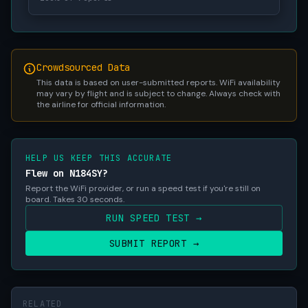
Crowdsourced Data
This data is based on user-submitted reports. WiFi availability
may vary by flight and is subject to change. Always check with
the airline for official information.
HELP US KEEP THIS ACCURATE
Flew on N184SY?
Report the WiFi provider, or run a speed test if you're still on
board. Takes 30 seconds.
RUN SPEED TEST →
SUBMIT REPORT →
RELATED