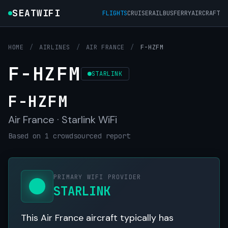
SEATWIFI
FLIGHTS
CRUISE
RAIL
BUS
FERRY
AIRCRAFT
HOME
/
AIRLINES
/
AIR FRANCE
/
F-HZFM
F-HZFM
STARLINK
F-HZFM
Air France · Starlink WiFi
Based on 1 crowdsourced report
PRIMARY WIFI PROVIDER
STARLINK
This Air France aircraft typically has