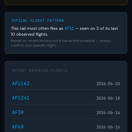
TYPICAL FLIGHT PATTERN
This tail most often flies as
AF31
— seen on 2 of its last
10 observed flights.
Based on recent history, not a live airline schedule — always
confirm your specific flight.
RECENT OBSERVED FLIGHTS
AF1162
2026-06-20
AF1241
2026-06-18
AF39
2026-06-16
AF68
2026-06-16