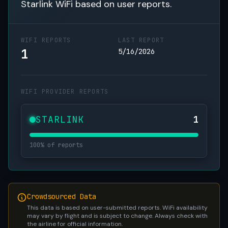
Starlink WiFi based on user reports.
WIFI REPORTS
LAST REPORT
1
5/16/2026
WIFI PROVIDER REPORTS
STARLINK
1
100% of reports
Crowdsourced Data
This data is based on user-submitted reports. WiFi availability
may vary by flight and is subject to change. Always check with
the airline for official information.