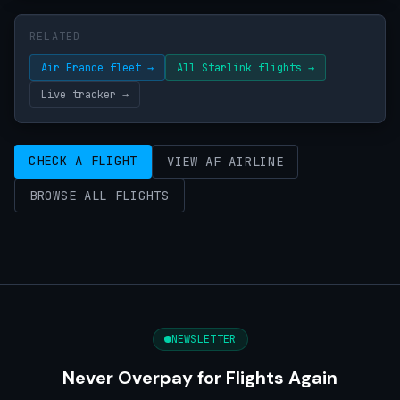
RELATED
Air France fleet →
All Starlink flights →
Live tracker →
CHECK A FLIGHT
VIEW AF AIRLINE
BROWSE ALL FLIGHTS
NEWSLETTER
Never Overpay for Flights Again