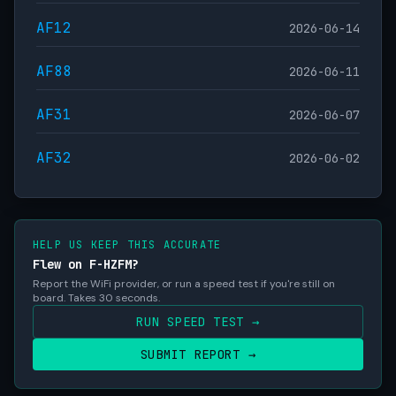
AF12
2026-06-14
AF88
2026-06-11
AF31
2026-06-07
AF32
2026-06-02
HELP US KEEP THIS ACCURATE
Flew on F-HZFM?
Report the WiFi provider, or run a speed test if you're still on
board. Takes 30 seconds.
RUN SPEED TEST →
SUBMIT REPORT →