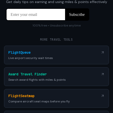
Get daily tips on earning and using miles & points effectively
100% free • Unsubscribe anytime
MORE TRAVEL TOOLS
FlightQueue
Live airport security wait times
Award Travel Finder
Search award flights with miles & points
FlightSeatmap
Compare aircraft seat maps before you fly