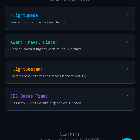
FlightQueue
Live airport security wait times
Award Travel Finder
Search award flights with miles & points
FlightSeatmap
Compare aircraft seat maps before you fly
EES Queue Times
EU Entry-Exit System airport wait times
SEATWIFI
Powered by Gemini AI
•
© 2026