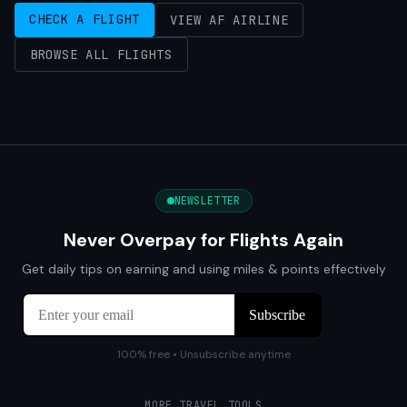
CHECK A FLIGHT
VIEW AF AIRLINE
BROWSE ALL FLIGHTS
NEWSLETTER
Never Overpay for Flights Again
Get daily tips on earning and using miles & points effectively
100% free • Unsubscribe anytime
MORE TRAVEL TOOLS