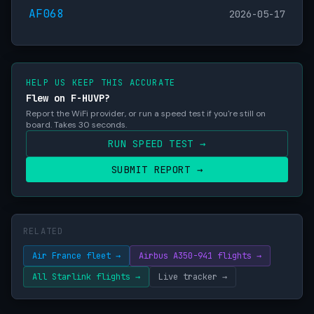
AF068
2026-05-17
HELP US KEEP THIS ACCURATE
Flew on F-HUVP?
Report the WiFi provider, or run a speed test if you're still on
board. Takes 30 seconds.
RUN SPEED TEST →
SUBMIT REPORT →
RELATED
Air France fleet →
Airbus A350-941 flights →
All Starlink flights →
Live tracker →