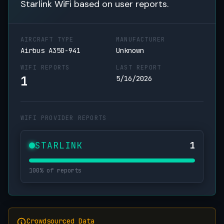
Starlink WiFi based on user reports.
AIRCRAFT TYPE
MANUFACTURER
Airbus A350-941
Unknown
WIFI REPORTS
LAST REPORT
1
5/16/2026
WIFI PROVIDER REPORTS
STARLINK
1
100% of reports
Crowdsourced Data