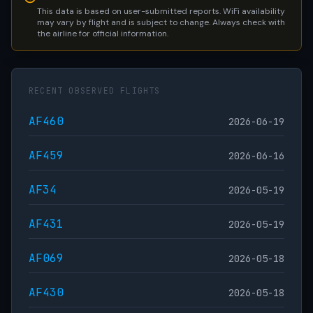
This data is based on user-submitted reports. WiFi availability
may vary by flight and is subject to change. Always check with
the airline for official information.
RECENT OBSERVED FLIGHTS
AF460
2026-06-19
AF459
2026-06-16
AF34
2026-05-19
AF431
2026-05-19
AF069
2026-05-18
AF430
2026-05-18