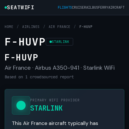
SEATWIFI
FLIGHTS
CRUISE
RAIL
BUS
FERRY
AIRCRAFT
HOME
/
AIRLINES
/
AIR FRANCE
/
F-HUVP
F-HUVP
STARLINK
F-HUVP
Air France · Airbus A350-941 · Starlink WiFi
Based on 1 crowdsourced report
PRIMARY WIFI PROVIDER
STARLINK
This Air France aircraft typically has