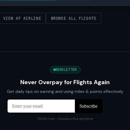
VIEW AF AIRLINE
BROWSE ALL FLIGHTS
NEWSLETTER
Never Overpay for Flights Again
Get daily tips on earning and using miles & points effectively
100% free • Unsubscribe anytime