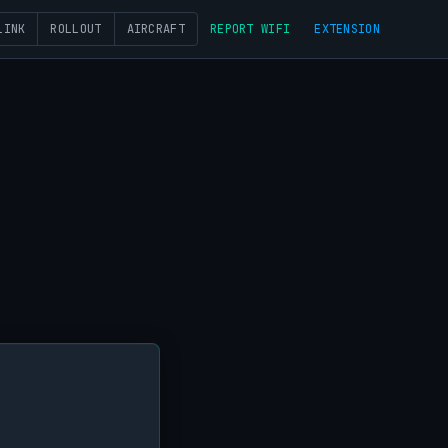
LINK
ROLLOUT
AIRCRAFT
REPORT WIFI
EXTENSION