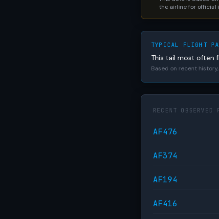
the airline for official
TYPICAL FLIGHT P
This tail most often f
Based on recent history, 
RECENT OBSERVED 
AF476
AF374
AF194
AF416