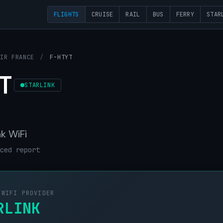
FLIGHTS
CRUISE
RAIL
BUS
FERRY
STAR
AIR FRANCE
/
F-HTYT
T
STARLINK
nk WiFi
ced report
 WIFI PROVIDER
RLINK