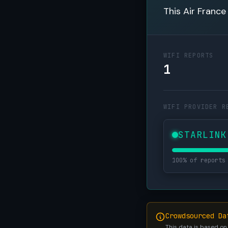
This Air France
WIFI REPORTS
1
WIFI PROVIDER R
STARLINK
100% of reports
Crowdsourced Da
This data is based on