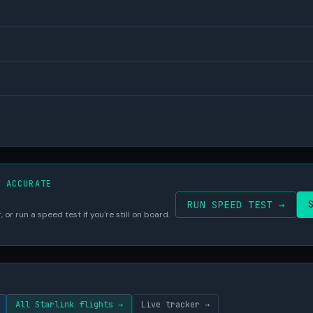
S ACCURATE
RUN SPEED TEST →
 or run a speed test if you're still on board.
All Starlink flights →
Live tracker →