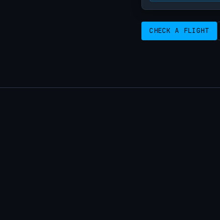
CHECK A FLIGHT