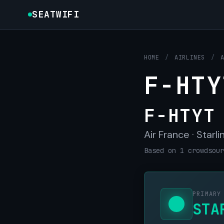
SEATWIFI
HOME
/
AIRLINES
/
F-HTY
F-HTYT
Air France · Starli
Based on 1 crowdsour
PRIMARY
STA