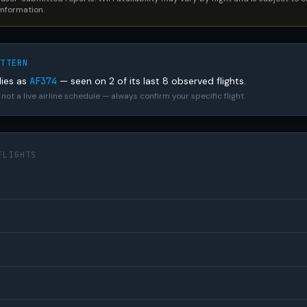
 information.
ATTERN
lies as
AF374
— seen on 2 of its last 8 observed flights.
not a live airline schedule — always confirm your specific flight.
FLIGHTS