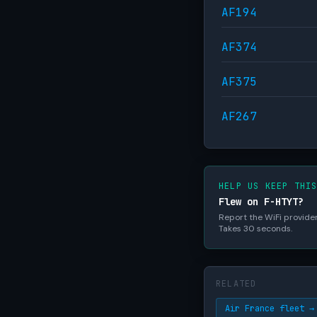
AF194
AF374
AF375
AF267
HELP US KEEP THI
Flew on F-HTYT?
Report the WiFi provider,
Takes 30 seconds.
RELATED
Air France fleet →