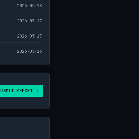
2026-05-18
2026-05-17
2026-05-17
2026-05-16
SUBMIT REPORT →