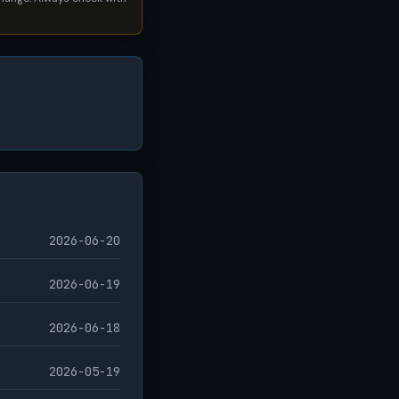
2026-06-20
2026-06-19
2026-06-18
2026-05-19