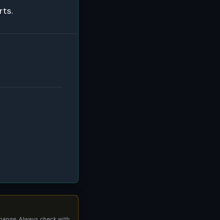
rts.
 change. Always check with