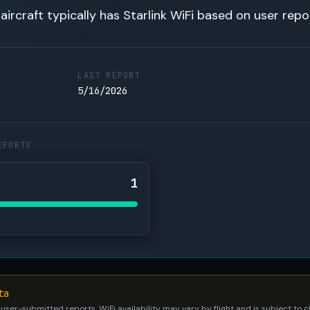
 aircraft typically has Starlink WiFi based on user repo
LAST REPORT
5/16/2026
EPORTS
1
ta
 user-submitted reports. WiFi availability may vary by flight and is subject to