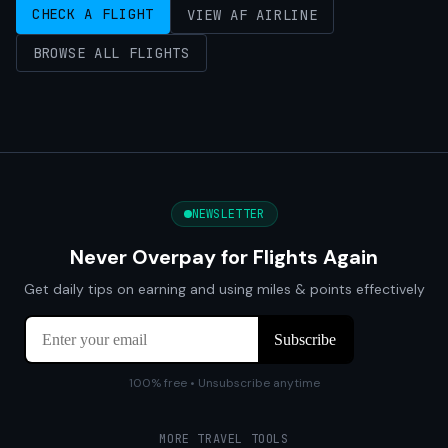
CHECK A FLIGHT
VIEW AF AIRLINE
BROWSE ALL FLIGHTS
NEWSLETTER
Never Overpay for Flights Again
Get daily tips on earning and using miles & points effectively
100% free • Unsubscribe anytime
MORE TRAVEL TOOLS