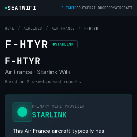
SEATWIFI
FLIGHTS
CRUISE
RAIL
BUS
FERRY
AIRCRAFT
HOME
/
AIRLINES
/
AIR FRANCE
/
F-HTYR
F-HTYR
STARLINK
F-HTYR
Air France · Starlink WiFi
Based on 2 crowdsourced reports
PRIMARY WIFI PROVIDER
STARLINK
This Air France aircraft typically has