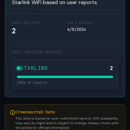
Starlink WiFi based on user reports.
WIFI REPORTS
LAST REPORT
2
6/8/2026
WIFI PROVIDER REPORTS
STARLINK
2
100% of reports
Crowdsourced Data
This data is based on user-submitted reports. WiFi availability
may vary by flight and is subject to change. Always check with
the airline for official information.