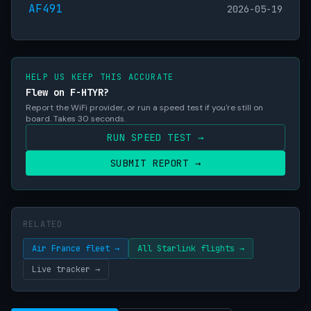
AF491
2026-05-19
HELP US KEEP THIS ACCURATE
Flew on F-HTYR?
Report the WiFi provider, or run a speed test if you're still on
board. Takes 30 seconds.
RUN SPEED TEST →
SUBMIT REPORT →
RELATED
Air France fleet →
All Starlink flights →
Live tracker →