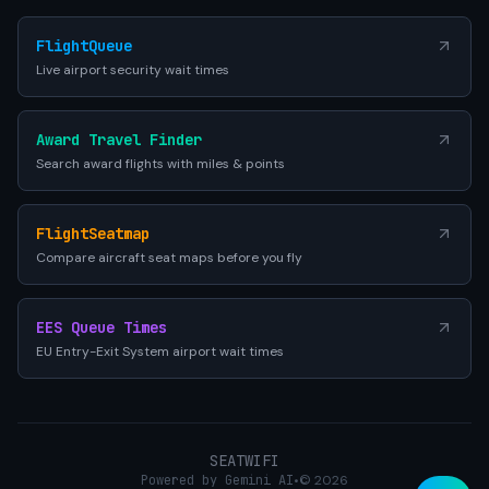
FlightQueue
Live airport security wait times
Award Travel Finder
Search award flights with miles & points
FlightSeatmap
Compare aircraft seat maps before you fly
EES Queue Times
EU Entry-Exit System airport wait times
SEATWIFI
Powered by Gemini AI
•
© 2026