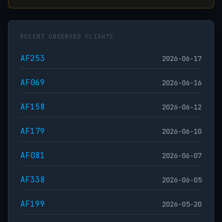
RECENT OBSERVED FLIGHTS
AF253
2026-06-17
AF069
2026-06-16
AF158
2026-06-12
AF179
2026-06-10
AF081
2026-06-07
AF338
2026-06-05
AF199
2026-05-20